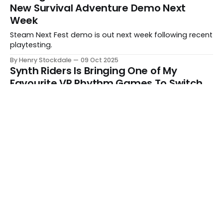
New Survival Adventure Demo Next
Week
Steam Next Fest demo is out next week following recent
playtesting.
By Henry Stockdale
09 Oct 2025
Synth Riders Is Bringing One of My
Favourite VR Rhythm Games To Switch
Overdrive is a standalone follow-up with a story mode,
new mechanics, and more.
By Henry Stockdale
09 Oct 2025
We All Want Different Things From
Games
Whether it's casual game nights with friends or a new
fantasy RPG epic, we're all after something different.
By Henry Stockdale
08 Oct 2025
Be Kind, Rewinder - 010
This week's episode sees Henry and Scott joined by
Rhiannon Bevan.