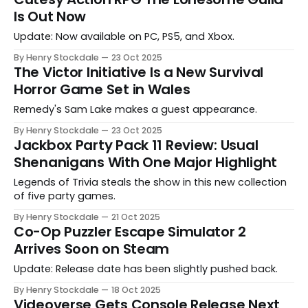
Is Out Now
Update: Now available on PC, PS5, and Xbox.
By Henry Stockdale
23 Oct 2025
The Victor Initiative Is a New Survival
Horror Game Set in Wales
Remedy's Sam Lake makes a guest appearance.
By Henry Stockdale
23 Oct 2025
Jackbox Party Pack 11 Review: Usual
Shenanigans With One Major Highlight
Legends of Trivia steals the show in this new collection
of five party games.
By Henry Stockdale
21 Oct 2025
Co-Op Puzzler Escape Simulator 2
Arrives Soon on Steam
Update: Release date has been slightly pushed back.
By Henry Stockdale
18 Oct 2025
Videoverse Gets Console Release Next