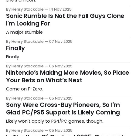
By Henry Stockdale
14 Nov 2025
Sonic Rumble Is Not the Fall Guys Clone
I'm Looking For
A major stumble
By Henry Stockdale
07 Nov 2025
Finally
Finally
By Henry Stockdale
06 Nov 2025
Nintendo’s Making More Movies, So Place
Your Bets on What’s Next
Come on F-Zero.
By Henry Stockdale
05 Nov 2025
Sony Were Cross-Buy Pioneers, So I'm
Glad PC/PS5 Support Is Likely Coming
Likely won't apply to PS4/PC games, though.
By Henry Stockdale
05 Nov 2025