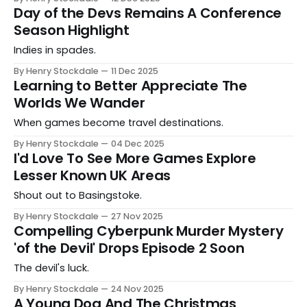
Day of the Devs Remains A Conference
Season Highlight
Indies in spades.
By Henry Stockdale
11 Dec 2025
Learning to Better Appreciate The
Worlds We Wander
When games become travel destinations.
By Henry Stockdale
04 Dec 2025
I'd Love To See More Games Explore
Lesser Known UK Areas
Shout out to Basingstoke.
By Henry Stockdale
27 Nov 2025
Compelling Cyberpunk Murder Mystery
'of the Devil' Drops Episode 2 Soon
The devil's luck.
By Henry Stockdale
24 Nov 2025
A Young Dog And The Christmas