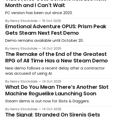
Month and I Can't Wait
PC version has been out since 2023.
By Henry Stockdale
15 Oct 2025
Emotional Adventure OPUS: Prism Peak
Gets Steam Next Fest Demo
Demo remains available until October 20.
By Henry Stockdale
14 Oct 2025
The Remake of the End of the Greatest
RPG of All Time Has a New Steam Demo
New demo follows a recent delay after a contractor
was accused of using AI.
By Henry Stockdale
14 Oct 2025
What Do You Mean There’s Another Slot
Machine Roguelike Launching Soon
Steam demo is out now for Slots & Daggers.
By Henry Stockdale
14 Oct 2025
The Signal: Stranded On Sirenis Gets