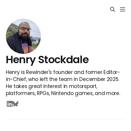
Henry Stockdale
Henry is Rewinder's founder and former Editor-
in-Chief, who left the team in December 2025.
He takes great interest in motorsport,
platformers, RPGs, Nintendo games, and more.