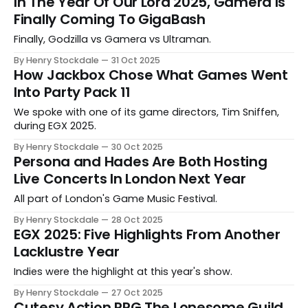
In The Year Of Our Lord 2025, Gamera Is
Finally Coming To GigaBash
Finally, Godzilla vs Gamera vs Ultraman.
By Henry Stockdale
31 Oct 2025
How Jackbox Chose What Games Went
Into Party Pack 11
We spoke with one of its game directors, Tim Sniffen,
during EGX 2025.
By Henry Stockdale
30 Oct 2025
Persona and Hades Are Both Hosting
Live Concerts In London Next Year
All part of London's Game Music Festival.
By Henry Stockdale
28 Oct 2025
EGX 2025: Five Highlights From Another
Lacklustre Year
Indies were the highlight at this year's show.
By Henry Stockdale
27 Oct 2025
Cutesy Action RPG The Lonesome Guild