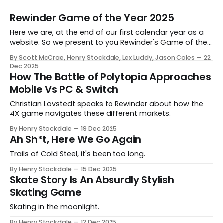
Rewinder Game of the Year 2025
Here we are, at the end of our first calendar year as a
website. So we present to you Rewinder's Game of the
Year awards for 2025
By Scott McCrae, Henry Stockdale, Lex Luddy, Jason Coles
22
Dec 2025
How The Battle of Polytopia Approaches
Mobile Vs PC & Switch
Christian Lövstedt speaks to Rewinder about how the
4X game navigates these different markets.
By Henry Stockdale
19 Dec 2025
Ah Sh*t, Here We Go Again
Trails of Cold Steel, it's been too long.
By Henry Stockdale
15 Dec 2025
Skate Story Is An Absurdly Stylish
Skating Game
Skating in the moonlight.
By Henry Stockdale
12 Dec 2025