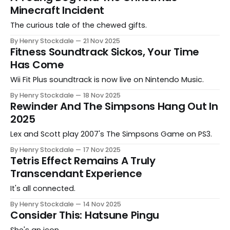
Minecraft Incident
The curious tale of the chewed gifts.
By Henry Stockdale
21 Nov 2025
Fitness Soundtrack Sickos, Your Time
Has Come
Wii Fit Plus soundtrack is now live on Nintendo Music.
By Henry Stockdale
18 Nov 2025
Rewinder And The Simpsons Hang Out In
2025
Lex and Scott play 2007's The Simpsons Game on PS3.
By Henry Stockdale
17 Nov 2025
Tetris Effect Remains A Truly
Transcendant Experience
It's all connected.
By Henry Stockdale
14 Nov 2025
Consider This: Hatsune Pingu
She's an icon.