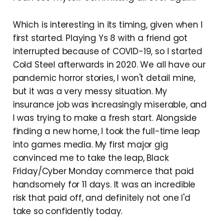
Which is interesting in its timing, given when I
first started. Playing Ys 8 with a friend got
interrupted because of COVID-19, so I started
Cold Steel afterwards in 2020. We all have our
pandemic horror stories, I won't detail mine,
but it was a very messy situation. My
insurance job was increasingly miserable, and
I was trying to make a fresh start. Alongside
finding a new home, I took the full-time leap
into games media. My first major gig
convinced me to take the leap, Black
Friday/Cyber Monday commerce that paid
handsomely for 11 days. It was an incredible
risk that paid off, and definitely not one I'd
take so confidently today.