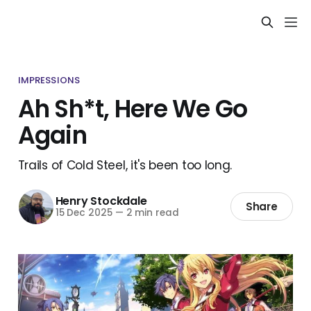
IMPRESSIONS
Ah Sh*t, Here We Go
Again
Trails of Cold Steel, it's been too long.
Henry Stockdale
Share
15 Dec 2025
—
2 min read