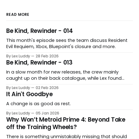
READ MORE
Be Kind, Rewinder - 014
This month's episode sees the team discuss Resident
Evil Requiem, Xbox, Bluepoint's closure and more.
By Lex Luddy
28 Feb 2026
Be Kind, Rewinder - 013
In a slow month for new releases, the crew mainly
caught up on their back catalogue, while Lex found
Cairn to be fascinating.
By Lex Luddy
02 Feb 2026
It Ain't Goodbye
A change is as good as rest.
By Lex Luddy
05 Jan 2026
Why Won’t Metroid Prime 4: Beyond Take
off the Training Wheels?
There is something unmistakably missing that should