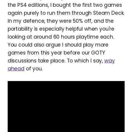
the PS4 editions, I bought the first two games
again purely to run them through Steam Deck.
In my defence, they were 50% off, and the
portability is especially helpful when you're
looking at around 60 hours playtime each.
You could also argue I should play more
games from this year before our GOTY
discussions take place. To which I say,
way
ahead
of you.