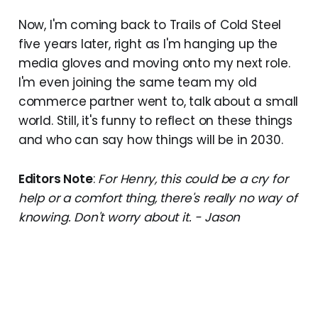
Now, I'm coming back to Trails of Cold Steel
five years later, right as I'm hanging up the
media gloves and moving onto my next role.
I'm even joining the same team my old
commerce partner went to, talk about a small
world. Still, it's funny to reflect on these things
and who can say how things will be in 2030.
Editors Note
:
For Henry, this could be a cry for
help or a comfort thing, there's really no way of
knowing. Don't worry about it. - Jason