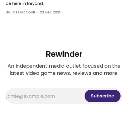
be here in Beyond.
By Jazz McCoull
23 Dec 2025
Rewinder
An independent media outlet focused on the
latest video game news, reviews and more.
Subscribe