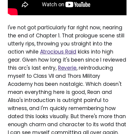
I've not got particularly far right now, nearing
the end of Chapter 1. That prologue scene still
utterly rips, throwing you straight into the
action while
Atrocious Raid
kicks into high
gear. Given how long it's been since I reviewed
this arc's last entry,
Reverie
, reintroducing
myself to Class VII and Thors Military
Academy has been nostalgic. Which doesn't
mean everything here is good, Rean and
Alisa's introduction is outright painful to
witness, and I'm quickly remembering how
dated this looks visually. But there's more than
enough charm and character to its world that
I can see myself committing all over again.