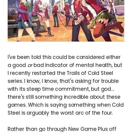
I've been told this could be considered either
a good
or
bad indicator of mental health, but
I recently restarted the Trails of Cold Steel
series. I know, I know, that's asking for trouble
with its steep time commitment, but god…
there's still something incredible about these
games. Which is saying something when Cold
Steel is arguably the worst ​arc of the four.
Rather than go through New Game Plus off