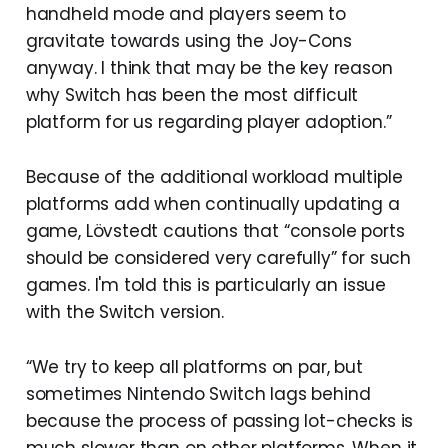
handheld mode and players seem to
gravitate towards using the Joy-Cons
anyway. I think that may be the key reason
why Switch has been the most difficult
platform for us regarding player adoption.”
Because of the additional workload multiple
platforms add when continually updating a
game, Lövstedt cautions that “console ports
should be considered very carefully” for such
games. I'm told this is particularly an issue
with the Switch version.
“We try to keep all platforms on par, but
sometimes Nintendo Switch lags behind
because the process of passing lot-checks is