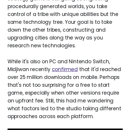
procedurally generated worlds, you take
control of a tribe with unique abilities but the
same technology tree. Your goal is to take
down the other tribes, constructing and
upgrading cities along the way as you
research new technologies.
While it's also on PC and Nintendo Switch,
Midjiwan recently
confirmed
that it'd reached
over 25 million downloads on mobile. Perhaps
that's not too surprising for a free to start
game, especially when other versions require
an upfront fee. Still, this had me wondering
what factors led to the studio taking different
approaches across each platform.