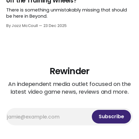
off the Training Wheels?
There is something unmistakably missing that should
be here in Beyond.
By Jazz McCoull
23 Dec 2025
Rewinder
An independent media outlet focused on the
latest video game news, reviews and more.
Subscribe