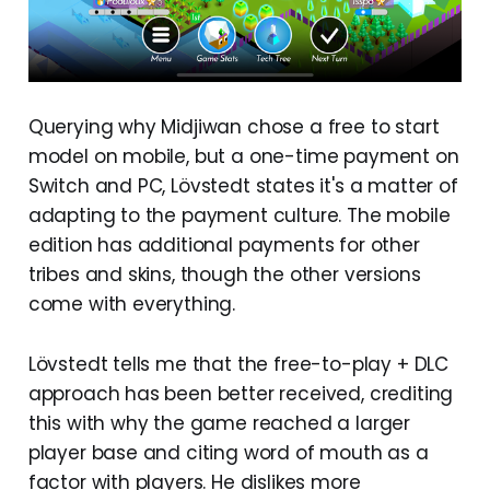
Querying why Midjiwan chose a free to start
model on mobile, but a one-time payment on
Switch and PC, Lövstedt states it's a matter of
adapting to the payment culture. The mobile
edition has additional payments for other
tribes and skins, though the other versions
come with everything.
Lövstedt tells me that the free-to-play + DLC
approach has been better received, crediting
this with why the game reached a larger
player base and citing word of mouth as a
factor with players. He dislikes more