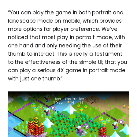
“You can play the game in both portrait and
landscape mode on mobile, which provides
more options for player preference. We’ve
noticed that most play in portrait mode, with
one hand and only needing the use of their
thumb to interact. This is really a testament
to the effectiveness of the simple UI; that you
can play a serious 4X game in portrait mode
with just one thumb.”