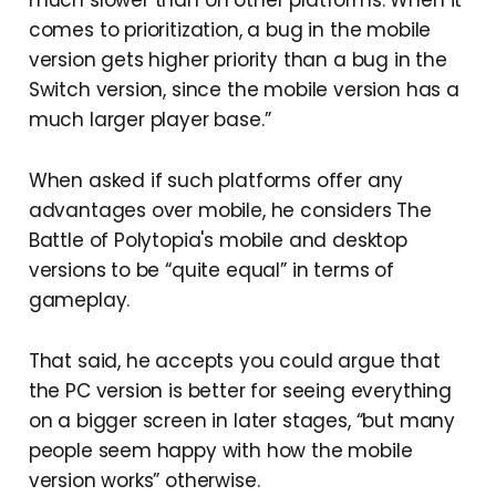
much slower than on other platforms. When it
comes to prioritization, a bug in the mobile
version gets higher priority than a bug in the
Switch version, since the mobile version has a
much larger player base.”
When asked if such platforms offer any
advantages over mobile, he considers The
Battle of Polytopia's mobile and desktop
versions to be “quite equal” in terms of
gameplay.
That said, he accepts you could argue that
the PC version is better for seeing everything
on a bigger screen in later stages, “but many
people seem happy with how the mobile
version works” otherwise.