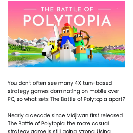
You don't often see many 4X turn-based
strategy games dominating on mobile over
PC, so what sets The Battle of Polytopia apart?
Nearly a decade since Midjiwan first released
The Battle of Polytopia, the more casual
strategy game is still going strong. Using