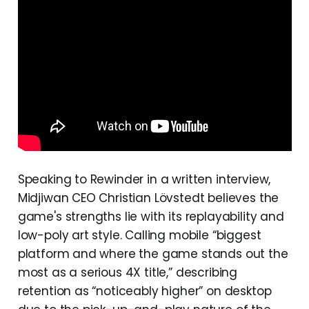
Speaking to Rewinder in a written interview,
Midjiwan CEO Christian Lövstedt believes the
game's strengths lie with its replayability and
low-poly art style. Calling mobile “biggest
platform and where the game stands out the
most as a serious 4X title,” describing
retention as “noticeably higher” on desktop