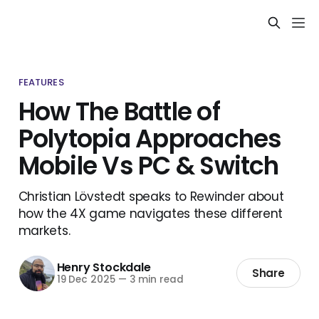
FEATURES
How The Battle of
Polytopia Approaches
Mobile Vs PC & Switch
Christian Lövstedt speaks to Rewinder about
how the 4X game navigates these different
markets.
Henry Stockdale
Share
19 Dec 2025
—
3 min read