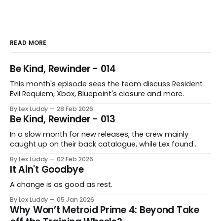
READ MORE
Be Kind, Rewinder - 014
This month's episode sees the team discuss Resident
Evil Requiem, Xbox, Bluepoint's closure and more.
By Lex Luddy
28 Feb 2026
Be Kind, Rewinder - 013
In a slow month for new releases, the crew mainly
caught up on their back catalogue, while Lex found
Cairn to be fascinating.
By Lex Luddy
02 Feb 2026
It Ain't Goodbye
A change is as good as rest.
By Lex Luddy
05 Jan 2026
Why Won’t Metroid Prime 4: Beyond Take