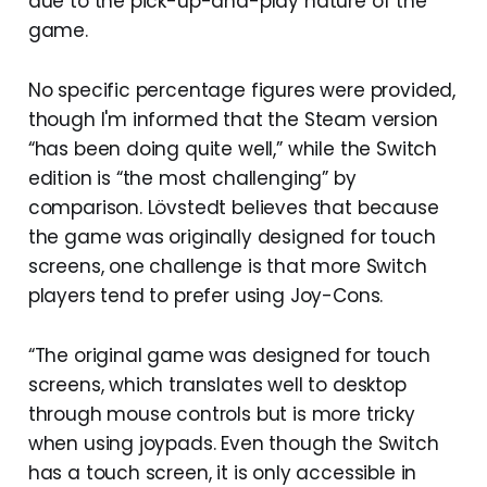
due to the pick-up-and-play nature of the
game.
No specific percentage figures were provided,
though I'm informed that the Steam version
“has been doing quite well,” while the Switch
edition is “the most challenging” by
comparison. Lövstedt believes that because
the game was originally designed for touch
screens, one challenge is that more Switch
players tend to prefer using Joy-Cons.
“The original game was designed for touch
screens, which translates well to desktop
through mouse controls but is more tricky
when using joypads. Even though the Switch
has a touch screen, it is only accessible in