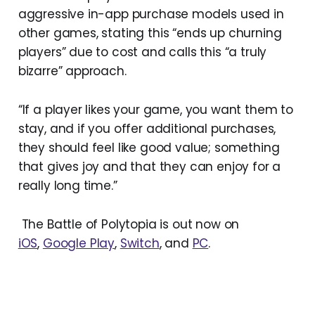
aggressive in-app purchase models used in
other games, stating this “ends up churning
players” due to cost and calls this “a truly
bizarre” approach.
“If a player likes your game, you want them to
stay, and if you offer additional purchases,
they should feel like good value; something
that gives joy and that they can enjoy for a
really long time.”
The Battle of Polytopia is out now on
iOS
,
Google Play
,
Switch
, and
PC
.