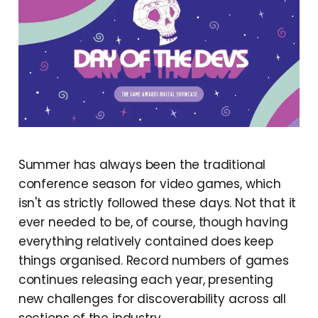
Summer has always been the traditional
conference season for video games, which
isn't as strictly followed these days. Not that it
ever needed to be, of course, though having
everything relatively contained does keep
things organised. Record numbers of games
continues releasing each year, presenting
new challenges for discoverability across all