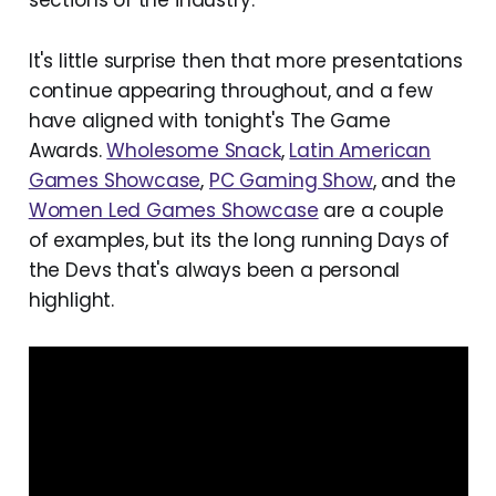
sections of the industry.
It's little surprise then that more presentations
continue appearing throughout, and a few
have aligned with tonight's The Game
Awards.
Wholesome Snack
,
Latin American
Games Showcase
,
PC Gaming Show
, and the
Women Led Games Showcase
are a couple
of examples, but its the long running Days of
the Devs that's always been a personal
highlight.