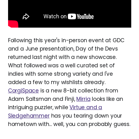
Following this year's in-person event at GDC
and a June presentation, Day of the Devs
returned last night with a new showcase.
What followed was a well curated set of
indies with some strong variety and I've
added a few to my wishlists already.
CorgiSpace
is a new 8-bit collection from
Adam Saltsman and Finji,
Mirria
looks like an
intriguing puzzler, while
Virtue and a
Sledgehammer
has you tearing down your
hometown with... well, you can probably guess.