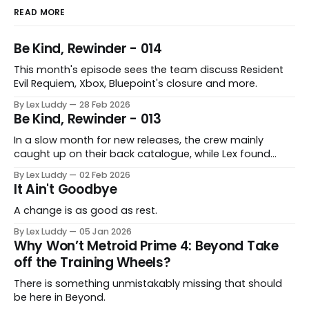
READ MORE
Be Kind, Rewinder - 014
This month's episode sees the team discuss Resident
Evil Requiem, Xbox, Bluepoint's closure and more.
By Lex Luddy
28 Feb 2026
Be Kind, Rewinder - 013
In a slow month for new releases, the crew mainly
caught up on their back catalogue, while Lex found
Cairn to be fascinating.
By Lex Luddy
02 Feb 2026
It Ain't Goodbye
A change is as good as rest.
By Lex Luddy
05 Jan 2026
Why Won’t Metroid Prime 4: Beyond Take
off the Training Wheels?
There is something unmistakably missing that should
be here in Beyond.