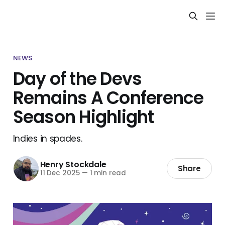
NEWS
Day of the Devs
Remains A Conference
Season Highlight
Indies in spades.
Henry Stockdale
Share
11 Dec 2025
—
1 min read