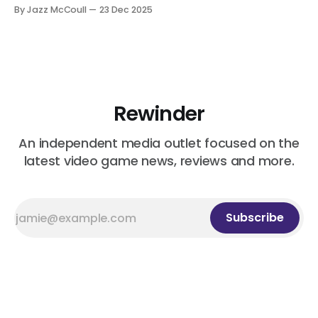
By Jazz McCoull
23 Dec 2025
Rewinder
An independent media outlet focused on the
latest video game news, reviews and more.
Subscribe