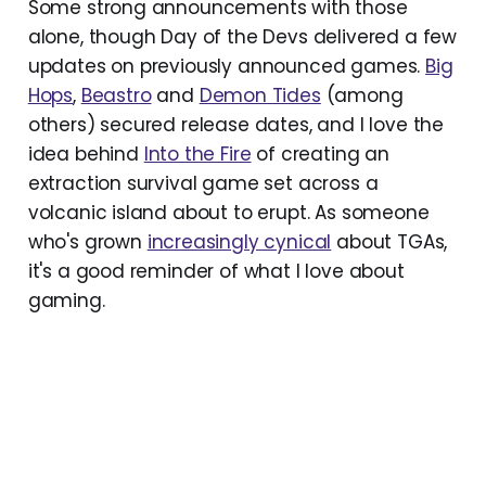
Some strong announcements with those
alone, though Day of the Devs delivered a few
updates on previously announced games.
Big
Hops
,
Beastro
and
Demon Tides
(among
others) secured release dates, and I love the
idea behind
Into the Fire
of creating an
extraction survival game set across a
volcanic island about to erupt. As someone
who's grown
increasingly cynical
about TGAs,
it's a good reminder of what I love about
gaming.