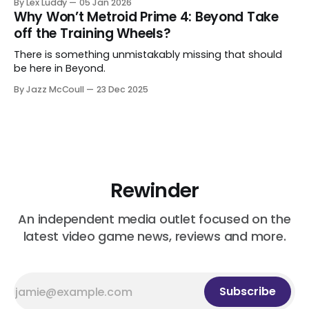
By Lex Luddy
05 Jan 2026
Why Won’t Metroid Prime 4: Beyond Take
off the Training Wheels?
There is something unmistakably missing that should
be here in Beyond.
By Jazz McCoull
23 Dec 2025
Rewinder
An independent media outlet focused on the
latest video game news, reviews and more.
Subscribe