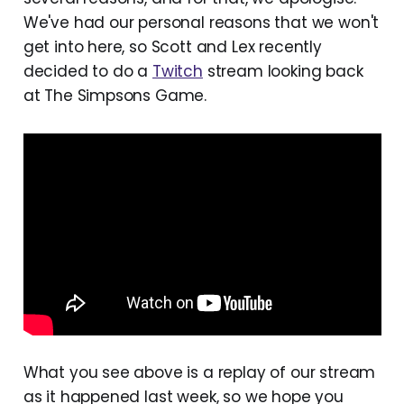
We've had our personal reasons that we won't
get into here, so Scott and Lex recently
decided to do a
Twitch
stream looking back
at The Simpsons Game.
What you see above is a replay of our stream
as it happened last week, so we hope you