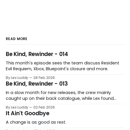
READ MORE
Be Kind, Rewinder - 014
This month's episode sees the team discuss Resident
Evil Requiem, Xbox, Bluepoint's closure and more.
By Lex Luddy
28 Feb 2026
Be Kind, Rewinder - 013
In a slow month for new releases, the crew mainly
caught up on their back catalogue, while Lex found
Cairn to be fascinating.
By Lex Luddy
02 Feb 2026
It Ain't Goodbye
A change is as good as rest.