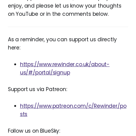
enjoy, and please let us know your thoughts
on YouTube or in the comments below.
As a reminder, you can support us directly
here:
https://www.rewinder.co.uk/about-
us/#/portal/signup
Support us via Patreon:
https://www.patreon.com/c/Rewinder/po
sts
Follow us on BlueSky: