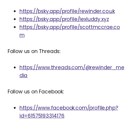
https://bsky.app/profile/rewinder.co.uk
https://bsky.app/profile/lexluddy.xyz
https://bsky.app/profile/scottmccrae.co
m
Follow us on Threads:
https://www.threads.com/@rewinder_me
dia
Follow us on Facebook:
https://www.facebook.com/profile.php?
id=61575193314176