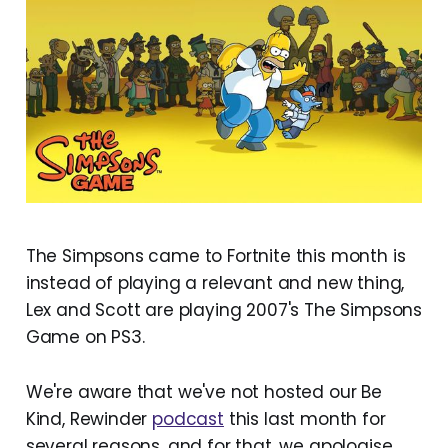
The Simpsons came to Fortnite this month is
instead of playing a relevant and new thing,
Lex and Scott are playing 2007's The Simpsons
Game on PS3.
We're aware that we've not hosted our Be
Kind, Rewinder
podcast
this last month for
several reasons, and for that, we apologise.