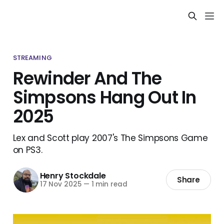
STREAMING
Rewinder And The
Simpsons Hang Out In
2025
Lex and Scott play 2007's The Simpsons Game
on PS3.
Henry Stockdale
Share
17 Nov 2025
—
1 min read