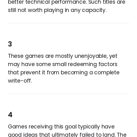
better technical performance. Such titles are
still not worth playing in any capacity.
3
These games are mostly unenjoyable, yet
may have some small redeeming factors
that prevent it from becoming a complete
write-off.
4
Games receiving this goal typically have
good ideas that ultimately failed to land. The