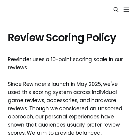
Review Scoring Policy
Rewinder uses a 10-point scoring scale in our
reviews.
Since Rewinder's launch in May 2025, we've
used this scoring system across individual
game reviews, accessories, and hardware
reviews. Though we considered an unscored
approach, our personal experiences have
shown that audiences usually prefer review
scores. We aim to provide balanced,