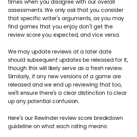
times when you disagree with our overall
assessments. We only ask that you consider
that specific writer's arguments, as you may
find games that you enjoy don't get the
review score you expected, and vice versa.
We may update reviews at a later date
should subsequent updates be released for it,
though this will likely serve as a fresh review.
Similarly, if any new versions of a game are
released and we end up reviewing that too,
we'll ensure there's a clear distinction to clear
up any potential confusion.
Here's our Rewinder review score breakdown
guideline on what each rating means: