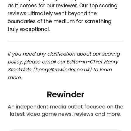
as it comes for our reviewer. Our top scoring
reviews ultimately went beyond the
boundaries of the medium for something
truly exceptional.
If you need any clarification about our scoring
policy, please email our Editor-in-Chief Henry
Stockdale (henry@rewinder.co.uk) to learn
more.
Rewinder
An independent media outlet focused on the
latest video game news, reviews and more.