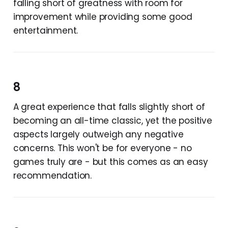
falling short of greatness with room for
improvement while providing some good
entertainment.
8
A great experience that falls slightly short of
becoming an all-time classic, yet the positive
aspects largely outweigh any negative
concerns. This won't be for everyone - no
games truly are - but this comes as an easy
recommendation.