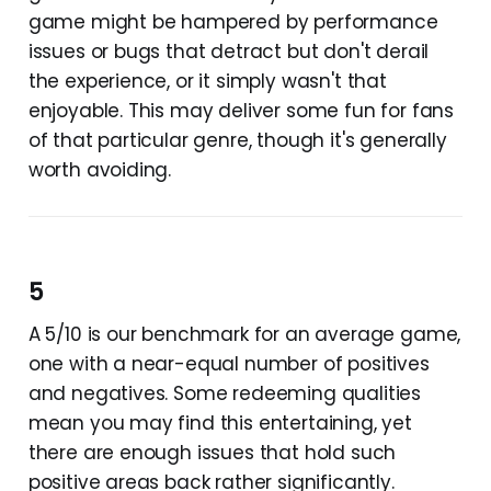
game might be hampered by performance
issues or bugs that detract but don't derail
the experience, or it simply wasn't that
enjoyable. This may deliver some fun for fans
of that particular genre, though it's generally
worth avoiding.
5
A 5/10 is our benchmark for an average game,
one with a near-equal number of positives
and negatives. Some redeeming qualities
mean you may find this entertaining, yet
there are enough issues that hold such
positive areas back rather significantly.