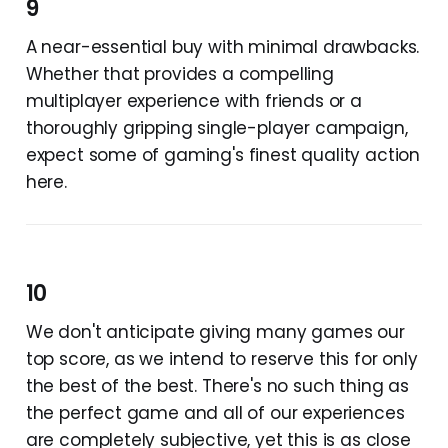
9
A near-essential buy with minimal drawbacks.
Whether that provides a compelling
multiplayer experience with friends or a
thoroughly gripping single-player campaign,
expect some of gaming's finest quality action
here.
10
We don't anticipate giving many games our
top score, as we intend to reserve this for only
the best of the best. There's no such thing as
the perfect game and all of our experiences
are completely subjective, yet this is as close