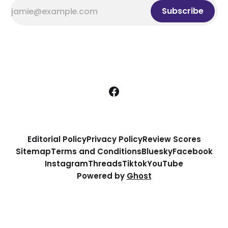
Subscribe
Editorial Policy
Privacy Policy
Review Scores
Sitemap
Terms and Conditions
Bluesky
Facebook
Instagram
Threads
Tiktok
YouTube
Powered by
Ghost