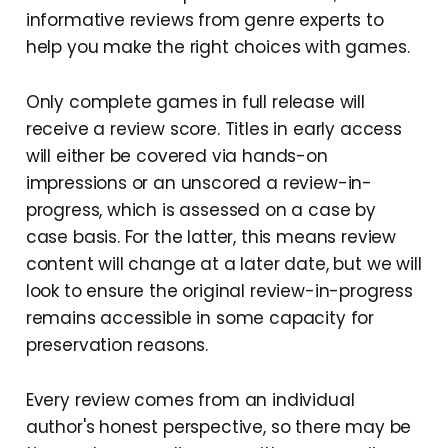
informative reviews from genre experts to
help you make the right choices with games.
Only complete games in full release will
receive a review score. Titles in early access
will either be covered via hands-on
impressions or an unscored a review-in-
progress, which is assessed on a case by
case basis. For the latter, this means review
content will change at a later date, but we will
look to ensure the original review-in-progress
remains accessible in some capacity for
preservation reasons.
Every review comes from an individual
author's honest perspective, so there may be