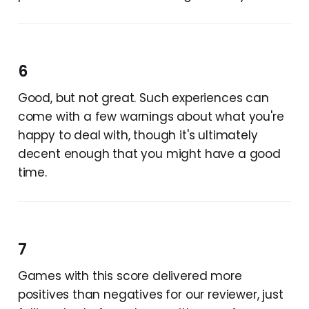
6
Good, but not great. Such experiences can
come with a few warnings about what you're
happy to deal with, though it's ultimately
decent enough that you might have a good
time.
7
Games with this score delivered more
positives than negatives for our reviewer, just