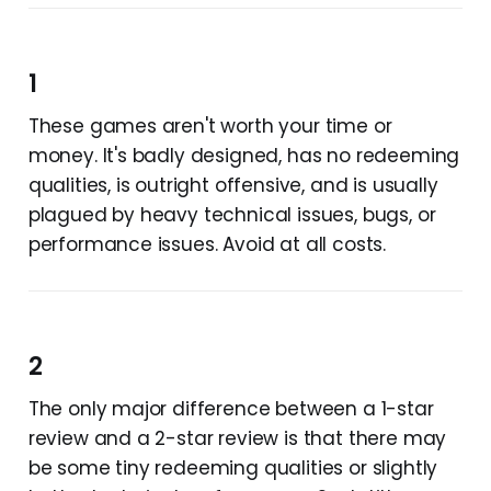
1
These games aren't worth your time or
money. It's badly designed, has no redeeming
qualities, is outright offensive, and is usually
plagued by heavy technical issues, bugs, or
performance issues. Avoid at all costs.
2
The only major difference between a 1-star
review and a 2-star review is that there may
be some tiny redeeming qualities or slightly