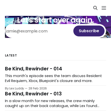
Let's start over again.
Subscribe
LATEST
Be Kind, Rewinder - 014
This month's episode sees the team discuss Resident
Evil Requiem, Xbox, Bluepoint's closure and more.
By Lex Luddy
28 Feb 2026
Be Kind, Rewinder - 013
In a slow month for new releases, the crew mainly
caught up on their back catalogue, while Lex found
Cairn to be fascinating.