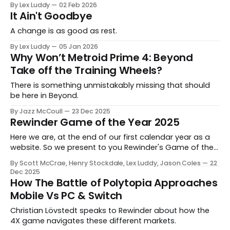
By Lex Luddy
02 Feb 2026
It Ain't Goodbye
A change is as good as rest.
By Lex Luddy
05 Jan 2026
Why Won’t Metroid Prime 4: Beyond
Take off the Training Wheels?
There is something unmistakably missing that should
be here in Beyond.
By Jazz McCoull
23 Dec 2025
Rewinder Game of the Year 2025
Here we are, at the end of our first calendar year as a
website. So we present to you Rewinder's Game of the
Year awards for 2025
By Scott McCrae, Henry Stockdale, Lex Luddy, Jason Coles
22
Dec 2025
How The Battle of Polytopia Approaches
Mobile Vs PC & Switch
Christian Lövstedt speaks to Rewinder about how the
4X game navigates these different markets.