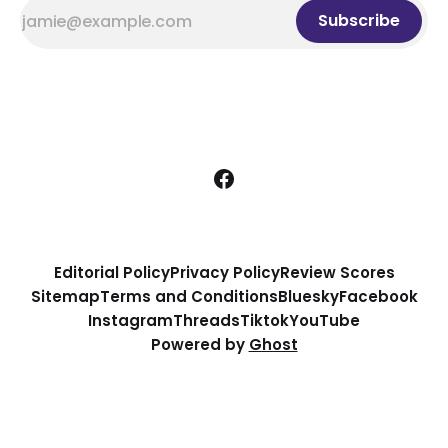
Subscribe
Editorial Policy
Privacy Policy
Review Scores
Sitemap
Terms and Conditions
Bluesky
Facebook
Instagram
Threads
Tiktok
YouTube
Powered by
Ghost