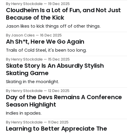
By Henry Stockdale
19 Dec 2025
Cloudheim Is a Lot of Fun, and Not Just
Because of the Kick
Jason likes to kick things off of other things.
By Jason Coles
16 Dec 2025
Ah Sh*t, Here We Go Again
Trails of Cold Steel, it's been too long.
By Henry Stockdale
15 Dec 2025
Skate Story Is An Absurdly Stylish
Skating Game
Skating in the moonlight.
By Henry Stockdale
12 Dec 2025
Day of the Devs Remains A Conference
Season Highlight
Indies in spades.
By Henry Stockdale
11 Dec 2025
Learning to Better Appreciate The