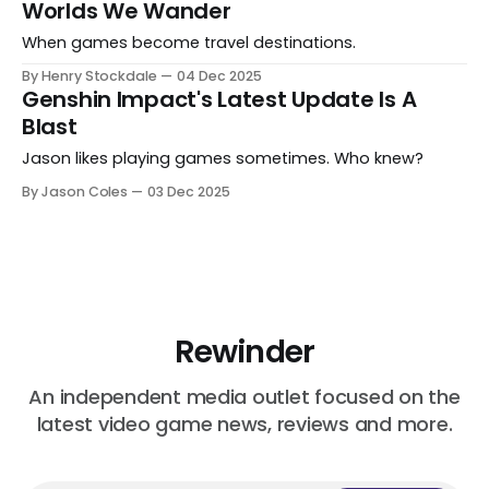
Worlds We Wander
When games become travel destinations.
By Henry Stockdale
04 Dec 2025
Genshin Impact's Latest Update Is A
Blast
Jason likes playing games sometimes. Who knew?
By Jason Coles
03 Dec 2025
Rewinder
An independent media outlet focused on the
latest video game news, reviews and more.