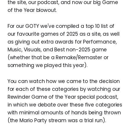
the site, our podcast, and now our big Game
of the Year blowout.
For our GOTY we've compiled a top 10 list of
our favourite games of 2025 as a site, as well
as giving out extra awards for Performance,
Music, Visuals, and Best non-2025 game
(whether that be a Remake/Remaster or
something we played this year).
You can watch how we came to the decision
for each of these categories by watching our
Rewinder Game of the Year special podcast,
in which we debate over these five categories
with minimal amounts of hands being thrown
(the Mario Party stream was a trial run).