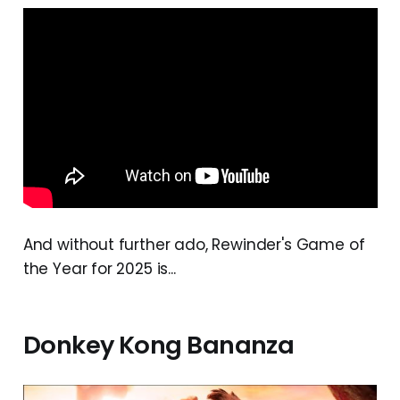
And without further ado, Rewinder's Game of
the Year for 2025 is...
Donkey Kong Bananza