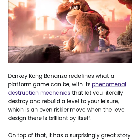
Donkey Kong Bananza redefines what a
platform game can be, with its
phenomenal
destruction mechanics
that let you literally
destroy and rebuild a level to your leisure,
which is an even riskier move when the level
design there is brilliant by itself.
On top of that, it has a surprisingly great story