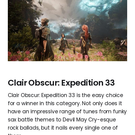
Clair Obscur: Expedition 33
Clair Obscur: Expedition 33 is the easy choice
for a winner in this category. Not only does it
have an impressive range of tunes from funky
sax battle themes to Devil May Cry-esque
rock ballads, but it nails every single one of