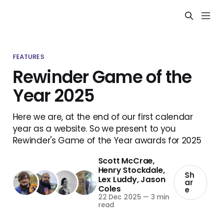
FEATURES
Rewinder Game of the
Year 2025
Here we are, at the end of our first calendar
year as a website. So we present to you
Rewinder's Game of the Year awards for 2025
Scott McCrae
,
Henry Stockdale
,
Sh
Lex Luddy
,
Jason
ar
Coles
e
22 Dec 2025
—
3 min
read