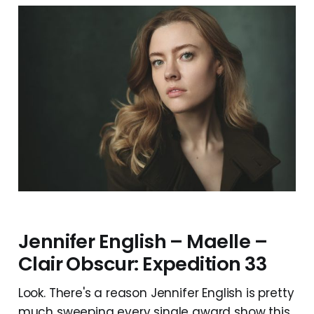
Jennifer English – Maelle –
Clair Obscur: Expedition 33
Look. There's a reason Jennifer English is pretty
much sweeping every single award show this