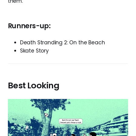
them.
Runners-up:
Death Stranding 2: On the Beach
Skate Story
Best Looking