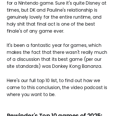
for a Nintendo game. Sure it's quite Disney at
times, but DK and Pauline's relationship is
genuinely lovely for the entire runtime, and
holy shit that final act is one of the best
finale's of any game ever.
It's been a fantastic year for games, which
makes the fact that there wasn't really much
of a discussion that its best game (per our
site standards) was Donkey Kong Bananza.
Here's our full top 10 list, to find out how we
came to this conclusion, the video podcast is
where you want to be.
Rewinder's Top 10 games of 2025: