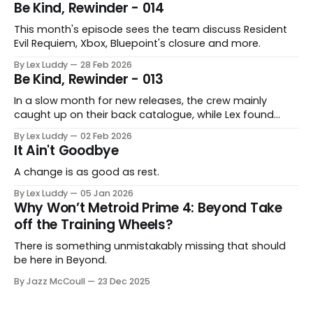
Be Kind, Rewinder - 014
This month's episode sees the team discuss Resident
Evil Requiem, Xbox, Bluepoint's closure and more.
By Lex Luddy
28 Feb 2026
Be Kind, Rewinder - 013
In a slow month for new releases, the crew mainly
caught up on their back catalogue, while Lex found
Cairn to be fascinating.
By Lex Luddy
02 Feb 2026
It Ain't Goodbye
A change is as good as rest.
By Lex Luddy
05 Jan 2026
Why Won’t Metroid Prime 4: Beyond Take
off the Training Wheels?
There is something unmistakably missing that should
be here in Beyond.
By Jazz McCoull
23 Dec 2025