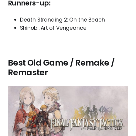
Runners-up:
Death Stranding 2: On the Beach
Shinobi: Art of Vengeance
Best Old Game / Remake /
Remaster