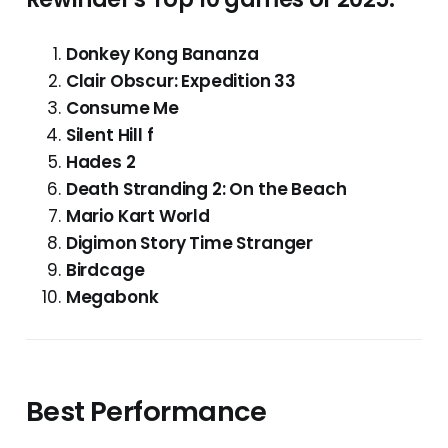
Donkey Kong Bananza
Clair Obscur: Expedition 33
Consume Me
Silent Hill f
Hades 2
Death Stranding 2: On the Beach
Mario Kart World
Digimon Story Time Stranger
Birdcage
Megabonk
Best Performance