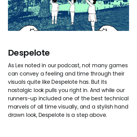
Despelote
As Lex noted in our podcast, not many games
can convey a feeling and time through their
visuals quite like Despelote has. But its
nostalgic look pulls you right in. And while our
runners-up included one of the best technical
marvels of all time visually, and a stylish hand
drawn look, Despelote is a step above.