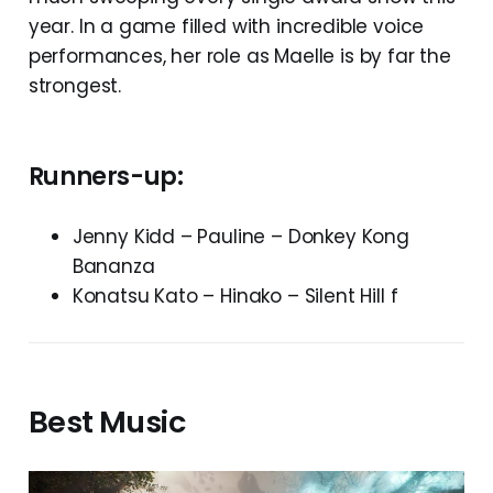
year. In a game filled with incredible voice
performances, her role as Maelle is by far the
strongest.
Runners-up:
Jenny Kidd – Pauline – Donkey Kong
Bananza
Konatsu Kato – Hinako – Silent Hill f
Best Music