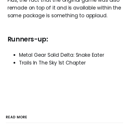
remade on top of it and is available within the
same package is something to applaud.
Runners-up:
Metal Gear Solid Delta: Snake Eater
Trails In The Sky 1st Chapter
READ MORE