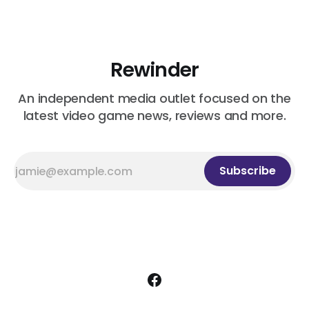
Rewinder
An independent media outlet focused on the
latest video game news, reviews and more.
Subscribe