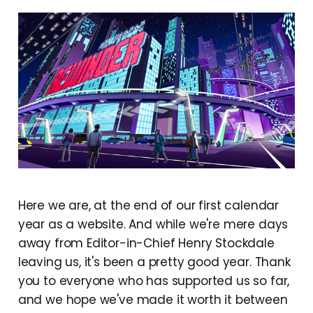
Here we are, at the end of our first calendar
year as a website. And while we're mere days
away from Editor-in-Chief Henry Stockdale
leaving us, it's been a pretty good year. Thank
you to everyone who has supported us so far,
and we hope we've made it worth it between