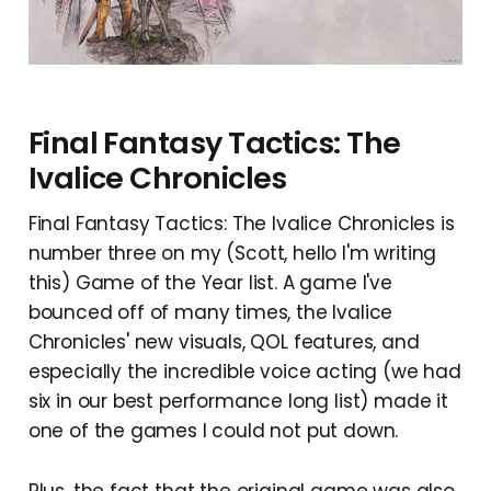
Final Fantasy Tactics: The
Ivalice Chronicles
Final Fantasy Tactics: The Ivalice Chronicles is
number three on my (Scott, hello I'm writing
this) Game of the Year list. A game I've
bounced off of many times, the Ivalice
Chronicles' new visuals, QOL features, and
especially the incredible voice acting (we had
six in our best performance long list) made it
one of the games I could not put down.
Plus, the fact that the original game was also