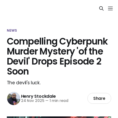
NEWS
Compelling Cyberpunk
Murder Mystery 'of the
Devil' Drops Episode 2
Soon
The devil's luck.
Henry Stockdale
Share
24 Nov 2025
—
1 min read