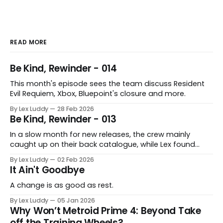
READ MORE
Be Kind, Rewinder - 014
This month's episode sees the team discuss Resident
Evil Requiem, Xbox, Bluepoint's closure and more.
By Lex Luddy
28 Feb 2026
Be Kind, Rewinder - 013
In a slow month for new releases, the crew mainly
caught up on their back catalogue, while Lex found
Cairn to be fascinating.
By Lex Luddy
02 Feb 2026
It Ain't Goodbye
A change is as good as rest.
By Lex Luddy
05 Jan 2026
Why Won’t Metroid Prime 4: Beyond Take
off the Training Wheels?