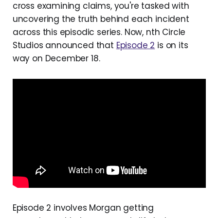
cross examining claims, you're tasked with
uncovering the truth behind each incident
across this episodic series. Now, nth Circle
Studios announced that
Episode 2
is on its
way on December 18.
Episode 2 involves Morgan getting