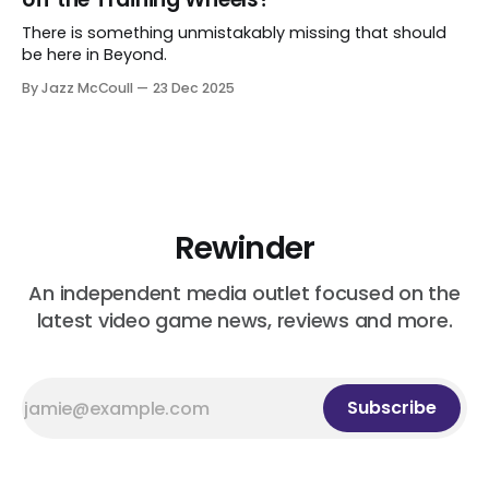
There is something unmistakably missing that should
be here in Beyond.
By Jazz McCoull
23 Dec 2025
Rewinder
An independent media outlet focused on the
latest video game news, reviews and more.
Subscribe