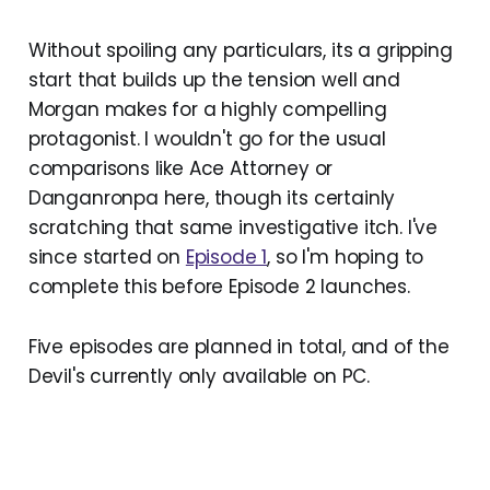
Without spoiling any particulars, its a gripping
start that builds up the tension well and
Morgan makes for a highly compelling
protagonist. I wouldn't go for the usual
comparisons like Ace Attorney or
Danganronpa here, though its certainly
scratching that same investigative itch. I've
since started on
Episode 1
, so I'm hoping to
complete this before Episode 2 launches.
Five episodes are planned in total, and of the
Devil's currently only available on PC.