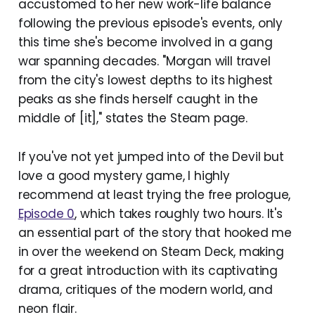
accustomed to her new work-life balance
following the previous episode's events, only
this time she's become involved in a gang
war spanning decades. "Morgan will travel
from the city's lowest depths to its highest
peaks as she finds herself caught in the
middle of [it]," states the Steam page.
If you've not yet jumped into of the Devil but
love a good mystery game, I highly
recommend at least trying the free prologue,
Episode 0
, which takes roughly two hours. It's
an essential part of the story that hooked me
in over the weekend on Steam Deck, making
for a great introduction with its captivating
drama, critiques of the modern world, and
neon flair.