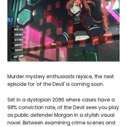
Murder mystery enthusiasts rejoice, the next
episode for 'of the Devil' is coming soon.
Set in a dystopian 2086 where cases have a
98% conviction rate, of the Devil sees you play
as public defender Morgan in a stylish visual
novel. Between examining crime scenes and