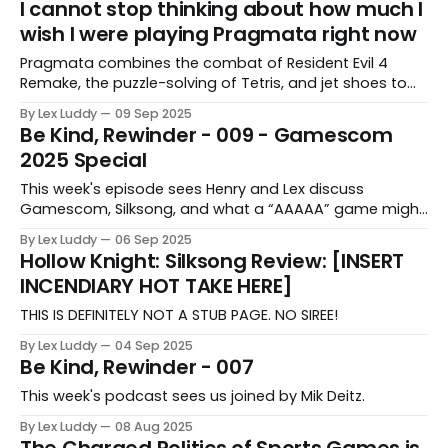
I cannot stop thinking about how much I
wish I were playing Pragmata right now
Pragmata combines the combat of Resident Evil 4
Remake, the puzzle-solving of Tetris, and jet shoes to
create something Lex can't stop thinking about.
By Lex Luddy
09 Sep 2025
Be Kind, Rewinder - 009 - Gamescom
2025 Special
This week's episode sees Henry and Lex discuss
Gamescom, Silksong, and what a “AAAAA” game might
be.
By Lex Luddy
06 Sep 2025
Hollow Knight: Silksong Review: [INSERT
INCENDIARY HOT TAKE HERE]
THIS IS DEFINITELY NOT A STUB PAGE. NO SIREE!
By Lex Luddy
04 Sep 2025
Be Kind, Rewinder - 007
This week's podcast sees us joined by Mik Deitz.
By Lex Luddy
08 Aug 2025
The Charged Politics of Sports Games is