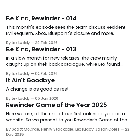
Be Kind, Rewinder - 014
This month's episode sees the team discuss Resident
Evil Requiem, Xbox, Bluepoint's closure and more.
By Lex Luddy
28 Feb 2026
Be Kind, Rewinder - 013
In a slow month for new releases, the crew mainly
caught up on their back catalogue, while Lex found
Cairn to be fascinating.
By Lex Luddy
02 Feb 2026
It Ain't Goodbye
A change is as good as rest.
By Lex Luddy
05 Jan 2026
Rewinder Game of the Year 2025
Here we are, at the end of our first calendar year as a
website. So we present to you Rewinder's Game of the
Year awards for 2025
By Scott McCrae, Henry Stockdale, Lex Luddy, Jason Coles
22
Dec 2025