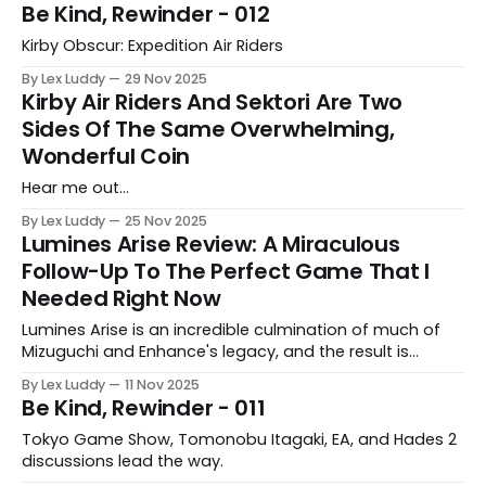
Be Kind, Rewinder - 012
Kirby Obscur: Expedition Air Riders
By Lex Luddy
29 Nov 2025
Kirby Air Riders And Sektori Are Two
Sides Of The Same Overwhelming,
Wonderful Coin
Hear me out…
By Lex Luddy
25 Nov 2025
Lumines Arise Review: A Miraculous
Follow-Up To The Perfect Game That I
Needed Right Now
Lumines Arise is an incredible culmination of much of
Mizuguchi and Enhance's legacy, and the result is
something that Lex needed now more than ever.
By Lex Luddy
11 Nov 2025
Be Kind, Rewinder - 011
Tokyo Game Show, Tomonobu Itagaki, EA, and Hades 2
discussions lead the way.