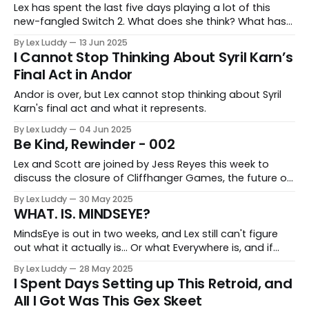
Lex has spent the last five days playing a lot of this
new-fangled Switch 2. What does she think? What has
she discovered? Let's find out.
By Lex Luddy
13 Jun 2025
I Cannot Stop Thinking About Syril Karn’s
Final Act in Andor
Andor is over, but Lex cannot stop thinking about Syril
Karn's final act and what it represents.
By Lex Luddy
04 Jun 2025
Be Kind, Rewinder - 002
Lex and Scott are joined by Jess Reyes this week to
discuss the closure of Cliffhanger Games, the future of
EA, and evil deer in Japanese parks.
By Lex Luddy
30 May 2025
WHAT. IS. MINDSEYE?
MindsEye is out in two weeks, and Lex still can't figure
out what it actually is... Or what Everywhere is, and if
they are even still connected.
By Lex Luddy
28 May 2025
I Spent Days Setting up This Retroid, and
All I Got Was This Gex Skeet