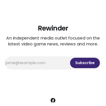
Rewinder
An independent media outlet focused on the
latest video game news, reviews and more.
Subscribe