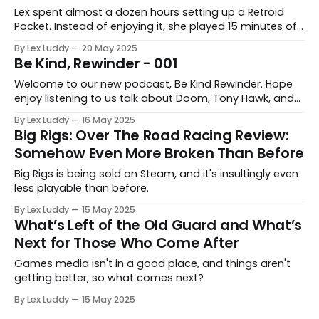
Lex spent almost a dozen hours setting up a Retroid
Pocket. Instead of enjoying it, she played 15 minutes of
Gex, and it got her thinking about her weird job.
By Lex Luddy
20 May 2025
Be Kind, Rewinder - 001
Welcome to our new podcast, Be Kind Rewinder. Hope
enjoy listening to us talk about Doom, Tony Hawk, and
Fifty Cent Blood on The Sand.
By Lex Luddy
16 May 2025
Big Rigs: Over The Road Racing Review:
Somehow Even More Broken Than Before
Big Rigs is being sold on Steam, and it's insultingly even
less playable than before.
By Lex Luddy
15 May 2025
What’s Left of the Old Guard and What’s
Next for Those Who Come After
Games media isn't in a good place, and things aren't
getting better, so what comes next?
By Lex Luddy
15 May 2025