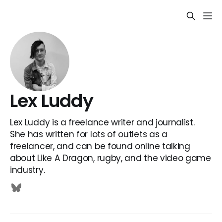
Lex Luddy
Lex Luddy is a freelance writer and journalist.
She has written for lots of outlets as a
freelancer, and can be found online talking
about Like A Dragon, rugby, and the video game
industry.