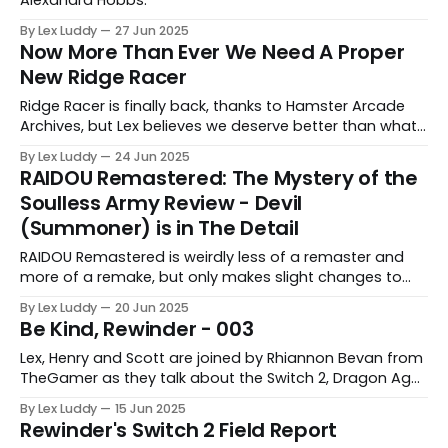
By Lex Luddy
27 Jun 2025
Now More Than Ever We Need A Proper
New Ridge Racer
Ridge Racer is finally back, thanks to Hamster Arcade
Archives, but Lex believes we deserve better than what
this lacklustre arcade port has to offer.
By Lex Luddy
24 Jun 2025
RAIDOU Remastered: The Mystery of the
Soulless Army Review - Devil
(Summoner) is in The Detail
RAIDOU Remastered is weirdly less of a remaster and
more of a remake, but only makes slight changes to
help modernise a forgotten gem.
By Lex Luddy
20 Jun 2025
Be Kind, Rewinder - 003
Lex, Henry and Scott are joined by Rhiannon Bevan from
TheGamer as they talk about the Switch 2, Dragon Age
and more.
By Lex Luddy
15 Jun 2025
Rewinder's Switch 2 Field Report