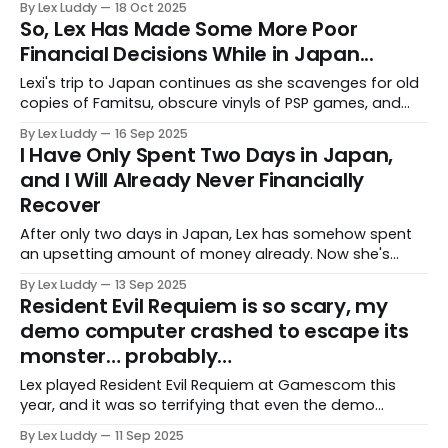
By Lex Luddy
18 Oct 2025
So, Lex Has Made Some More Poor
Financial Decisions While in Japan...
Lexi's trip to Japan continues as she scavenges for old
copies of Famitsu, obscure vinyls of PSP games, and
limited t-shirts based on a piece of media very dear to
By Lex Luddy
16 Sep 2025
her.
I Have Only Spent Two Days in Japan,
and I Will Already Never Financially
Recover
After only two days in Japan, Lex has somehow spent
an upsetting amount of money already. Now she's
writing about it, so her brain can justify some of it
By Lex Luddy
13 Sep 2025
“being for work.”
Resident Evil Requiem is so scary, my
demo computer crashed to escape its
monster… probably…
Lex played Resident Evil Requiem at Gamescom this
year, and it was so terrifying that even the demo
computer didn't want to see what was next.
By Lex Luddy
11 Sep 2025