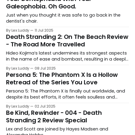
Galeophobia. Oh Good.
Just when you thought it was safe to go back in the
dentist's chair.
By Lex Luddy
11 Jul 2025
Death Stranding 2: On The Beach Review
- The Road More Travelled
Hideo Kojima’s latest undermines its strongest aspects
in the name of ease and bombast, resulting in a deeply
frustrating experience.
By Lex Luddy
08 Jul 2025
Persona 5: The Phantom X Is a Hollow
Retread of the Series You Love
Persona 5: The Phantom X is finally out worldwide, and
despite its best efforts, it often feels soulless and
antithetical to the messages of the series.
By Lex Luddy
02 Jul 2025
Be Kind, Rewinder - 004 - Death
Stranding 2 Review Special
Lex and Scott are joined by Hayes Madsen and
Alexandra Hobbs.