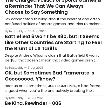
a Reminder That We Can Always
Choose to Say Something
Lex cannot stop thinking about the inherent and often
confused politics of sports games, and tries to reckon
with whether we can afford to let the perfect get in the
By Lex Luddy
06 Aug 2025
way of the good at the moment.
Battlefield 6 won’t be $80, but it Seems
Like Other Countries Are Starting To Feel
the Brunt of US Tariffs
Despite Andrew Wilson's claim that Battlefield 6 won't
be $80, that doesn't mean that video games aren't
getting more expensive for folks around the world.
By Lex Luddy
31 Jul 2025
OK, but Sometimes Bad Framerate Is
Goooooood, Y’know?
Hear us out. Sometimes, JUST SOMETIMES, a bad frame
is good when you're the one actively breaking the
game.
By Lex Luddy
28 Jul 2025
Be Kind, Rewinder - 006