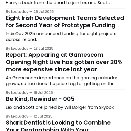
Henry's back from the dead to join Lex and Scott.
By Lex Luddy
25 Jul 2025
Eight Irish Development Teams Selected
for Second Year of Prototype Funding
IndieDev 2025 announced funding for eight projects
across Ireland.
By Lex Luddy
23 Jul 2025
Report: Appearing at Gamescom
Opening Night Live has gotten over 20%
more expensive since last year
As Gamescom importance on the gaming calendar
grows, so too does the price tag for getting on the
show, but is a 20% hike in 12 months sustainable for
By Lex Luddy
16 Jul 2025
developers?
Be Kind, Rewinder - 005
Lex and Scott are joined by Will Borger from Skybox.
By Lex Luddy
12 Jul 2025
Shark Dentist is Looking to Combine
Your Dentophobia With Your