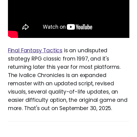
Final Fantasy Tactics
is an undisputed
strategy RPG classic from 1997, and it's
returning later this year for most platforms.
The Ivalice Chronicles is an expanded
remaster with an updated script, revised
visuals, several quality-of-life updates, an
easier difficulty option, the original game and
more. That's out on September 30, 2025.