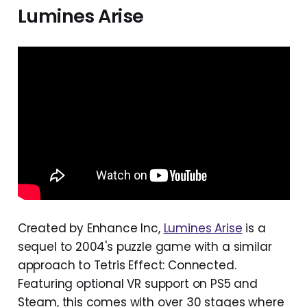
Lumines Arise
Created by Enhance Inc,
Lumines Arise
is a
sequel to 2004's puzzle game with a similar
approach to Tetris Effect: Connected.
Featuring optional VR support on PS5 and
Steam, this comes with over 30 stages where