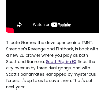
Tribute Games, the developer behind TMNT:
Shredder's Revenge and Flinthook, is back with
a new 2D brawler where you play as both
Scott and Ramona.
Scott Pilgrim EX
finds the
city overrun by three rival gangs, and with
Scott's bandmates kidnapped by mysterious
forces, it's up to us to save them. That's out
next year.