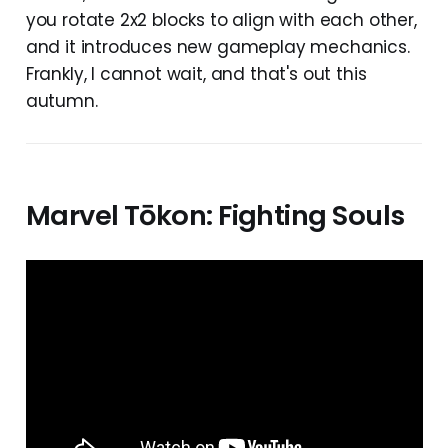
you rotate 2x2 blocks to align with each other,
and it introduces new gameplay mechanics.
Frankly, I cannot wait, and that's out this
autumn.
Marvel Tōkon: Fighting Souls