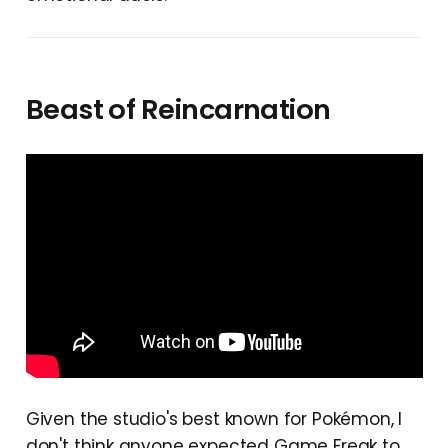
Beast of Reincarnation
Given the studio's best known for Pokémon, I
don't think anyone expected Game Freak to