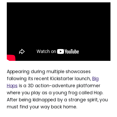
Appearing during multiple showcases
following its recent Kickstarter launch,
Big
Hops
is a 3D action-adventure platformer
where you play as a young frog called Hop.
After being kidnapped by a strange spirit, you
must find your way back home.