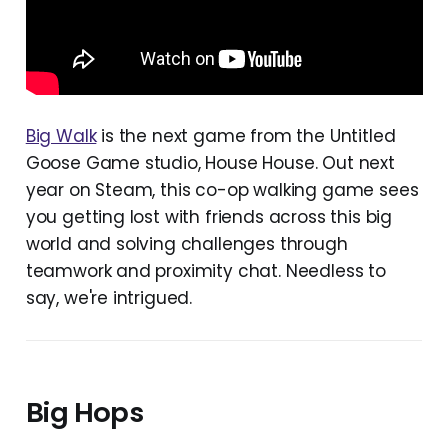
Big Walk
is the next game from the Untitled
Goose Game studio, House House. Out next
year on Steam, this co-op walking game sees
you getting lost with friends across this big
world and solving challenges through
teamwork and proximity chat. Needless to
say, we're intrigued.
Big Hops