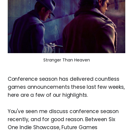
Stranger Than Heaven
Conference season has delivered countless
games announcements these last few weeks,
here are a few of our highlights.
You've seen me discuss conference season
recently, and for good reason. Between Six
One Indie Showcase, Future Games