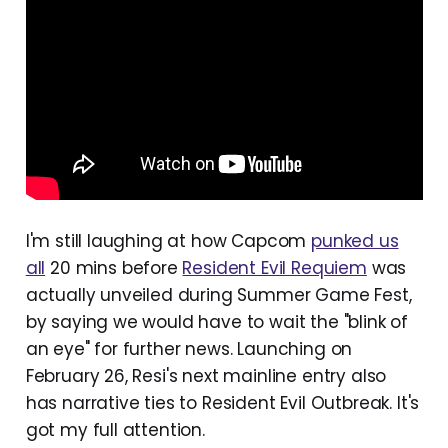
I'm still laughing at how Capcom
punked us
all
20 mins before
Resident Evil Requiem
was
actually unveiled during Summer Game Fest,
by saying we would have to wait the "blink of
an eye" for further news. Launching on
February 26, Resi's next mainline entry also
has narrative ties to Resident Evil Outbreak. It's
got my full attention.