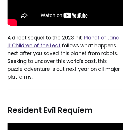
A direct sequel to the 2023 hit,
Planet of Lana
II: Children of the Leaf
follows what happens
next after you saved this planet from robots.
Seeking to uncover this world's past, this
puzzle adventure is out next year on all major
platforms.
Resident Evil Requiem