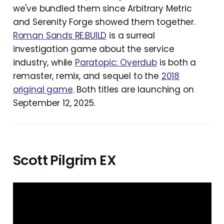
we've bundled them since Arbitrary Metric
and Serenity Forge showed them together.
Roman Sands RE:BUILD
is a surreal
investigation game about the service
industry, while
Paratopic: Overdub
is both a
remaster, remix, and sequel to the
2018
original game
. Both titles are launching on
September 12, 2025.
Scott Pilgrim EX