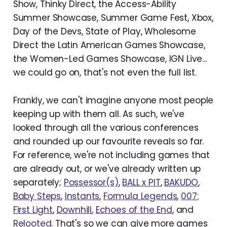
Show, Thinky Direct, the Access-Ability
Summer Showcase, Summer Game Fest, Xbox,
Day of the Devs, State of Play, Wholesome
Direct the Latin American Games Showcase,
the Women-Led Games Showcase, IGN Live...
we could go on, that's not even the full list.
Frankly, we can't imagine anyone most people
keeping up with them all. As such, we've
looked through all the various conferences
and rounded up our favourite reveals so far.
For reference, we're not including games that
are already out, or we've already written up
separately;
Possessor(s)
,
BALL x PIT
,
BAKUDO
,
Baby Steps
,
Instants
,
Formula Legends
,
007:
First Light
,
Downhill
,
Echoes of the End
, and
Relooted
. That's so we can give more games