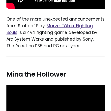
One of the more unexpected announcements
from State of Play,
Marvel Tōkon: Fighting
Souls
is a 4v4 fighting game developed by
Arc System Works and published by Sony.
That's out on PS5 and PC next year.
Mina the Hollower