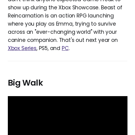
show up during the Xbox Showcase. Beast of
Reincarnation is an action RPG launching
where you play as Emma, trying to survive
across an "ever-changing world" with your
canine companion. That's out next year on
Xbox Series
, PS5, and
PC
.
Big Walk