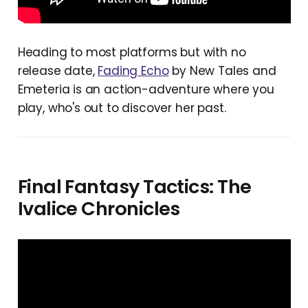
Heading to most platforms but with no
release date,
Fading Echo
by New Tales and
Emeteria is an action-adventure where you
play, who's out to discover her past.
Final Fantasy Tactics: The
Ivalice Chronicles