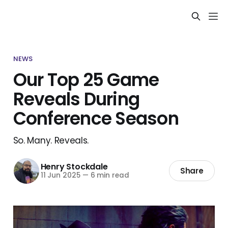
NEWS
Our Top 25 Game
Reveals During
Conference Season
So. Many. Reveals.
Henry Stockdale
Share
11 Jun 2025
—
6 min read