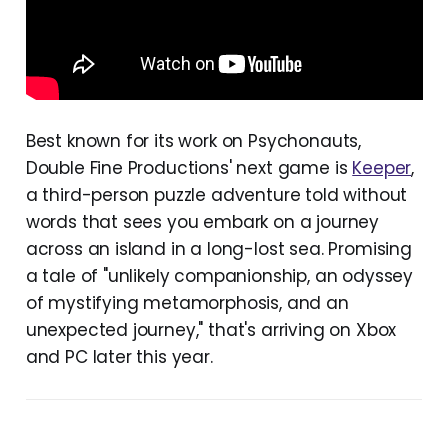
Best known for its work on Psychonauts,
Double Fine Productions' next game is
Keeper
,
a third-person puzzle adventure told without
words that sees you embark on a journey
across an island in a long-lost sea. Promising
a tale of "unlikely companionship, an odyssey
of mystifying metamorphosis, and an
unexpected journey," that's arriving on Xbox
and PC later this year.