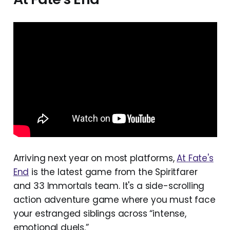
Fishbowl
Hela
Is This Seat Taken?
LEGO Voyagers
Out of Words
Reach
Streets of Rogue 2
Tavern Talk Stories: Dreamwalker
The Trolley Solution
Arriving next year on most platforms,
At Fate's
Towa and the Guardians of the Sacred 
End
is the latest game from the Spiritfarer
Tree
and 33 Immortals team. It's a side-scrolling
Truxton Extreme
action adventure game where you must face
Unseen Diplomacy 2
your estranged siblings across “intense,
emotional duels.”