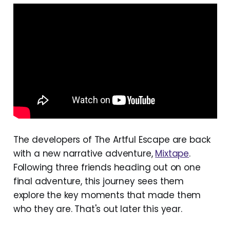
The developers of The Artful Escape are back
with a new narrative adventure,
Mixtape
.
Following three friends heading out on one
final adventure, this journey sees them
explore the key moments that made them
who they are. That's out later this year.