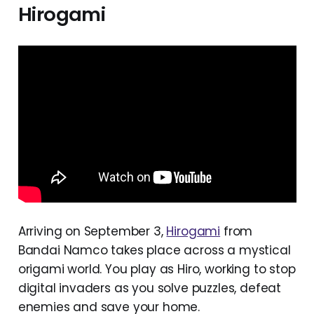
Hirogami
Arriving on September 3,
Hirogami
from
Bandai Namco takes place across a mystical
origami world. You play as Hiro, working to stop
digital invaders as you solve puzzles, defeat
enemies and save your home.