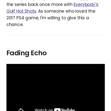
the series back once more with
Everybody's
Golf Hot Shots
. As someone who loved the
2017 PS4 game, I'm willing to give this a
chance.
Fading Echo