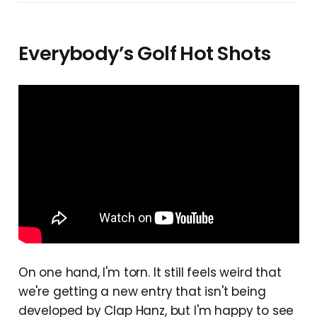
Everybody’s Golf Hot Shots
On one hand, I'm torn. It still feels weird that
we're getting a new entry that isn't being
developed by Clap Hanz, but I'm happy to see