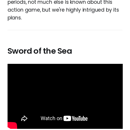
periods, not much else is known about this
action game, but we're highly intrigued by its
plans.
Sword of the Sea