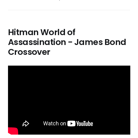
Hitman World of
Assassination - James Bond
Crossover