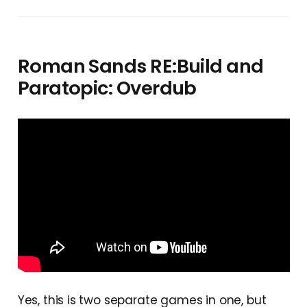
Roman Sands RE:Build and
Paratopic: Overdub
Yes, this is two separate games in one, but