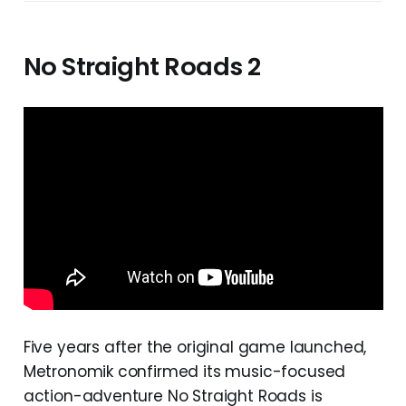
No Straight Roads 2
Five years after the original game launched,
Metronomik confirmed its music-focused
action-adventure No Straight Roads is