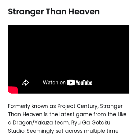
Stranger Than Heaven
Formerly known as Project Century, Stranger
Than Heaven is the latest game from the Like
a Dragon/Yakuza team, Ryu Ga Gotaku
Studio. Seemingly set across multiple time