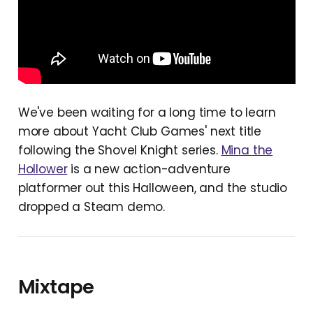
We've been waiting for a long time to learn
more about Yacht Club Games' next title
following the Shovel Knight series.
Mina the
Hollower
is a new action-adventure
platformer out this Halloween, and the studio
dropped a Steam demo.
Mixtape