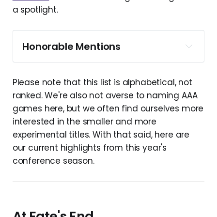
a spotlight.
Honorable Mentions
Please note that this list is alphabetical, not
ranked. We're also not averse to naming AAA
games here, but we often find ourselves more
interested in the smaller and more
experimental titles. With that said, here are
our current highlights from this year's
Angeline Era
conference season.
Cairn
Capy Castaway
Castlebound
At Fate's End
Discounty