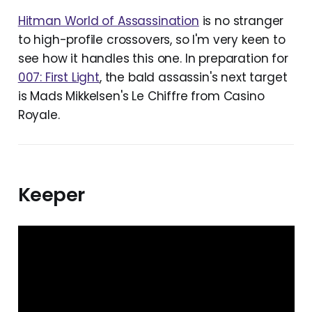
Hitman World of Assassination
is no stranger
to high-profile crossovers, so I'm very keen to
see how it handles this one. In preparation for
007: First Light
, the bald assassin's next target
is Mads Mikkelsen's Le Chiffre from Casino
Royale.
Keeper