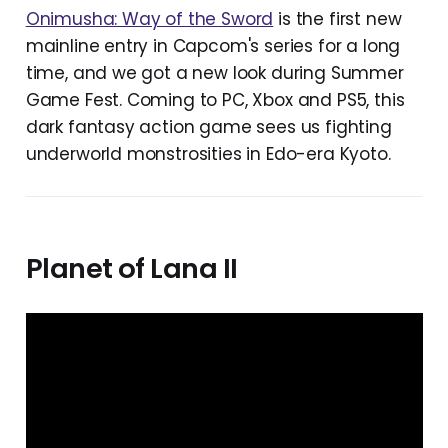
Onimusha: Way of the Sword
is the first new
mainline entry in Capcom's series for a long
time, and we got a new look during Summer
Game Fest. Coming to PC, Xbox and PS5, this
dark fantasy action game sees us fighting
underworld monstrosities in Edo-era Kyoto.
Planet of Lana II