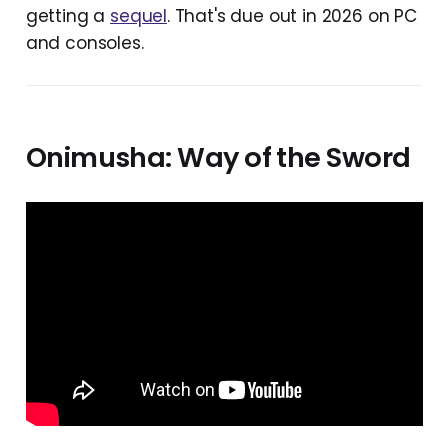
getting a
sequel
. That's due out in 2026 on PC
and consoles.
Onimusha: Way of the Sword