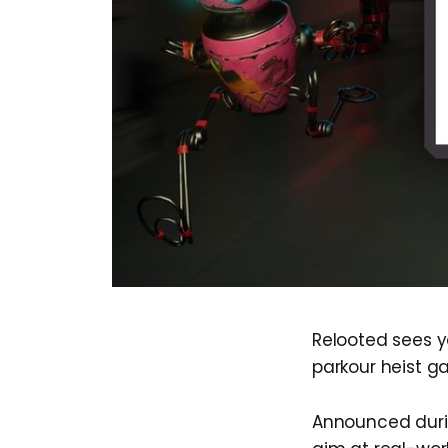
Relooted sees y
parkour heist g
Announced durin