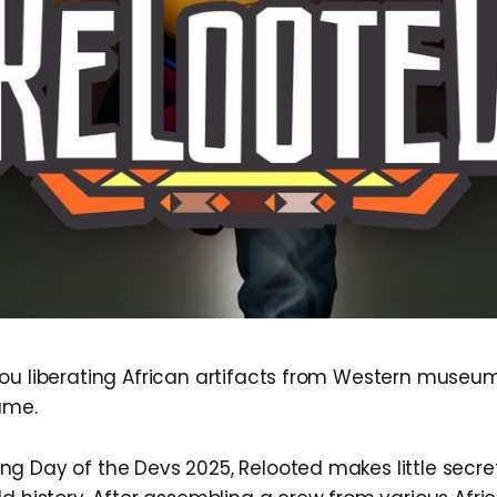
ou liberating African artifacts from Western museu
ame.
g Day of the Devs 2025, Relooted makes little secret 