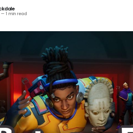
ckdale
—
1 min read