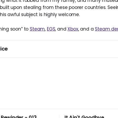
ng what it robbed from my family, and many muse
built upon stealing from these poorer countries. Se
this awful subject is highly welcome.
ming soon” to
Steam
,
EGS
, and
Xbox
, and a
Steam d
ice
s initially published on June 7, 2025. It was updated on Sep
Steam demo became available.
 Rewinder - 013
It Ain't Goodbye