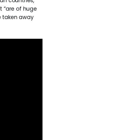
an countries,
at “are of huge
ere taken away