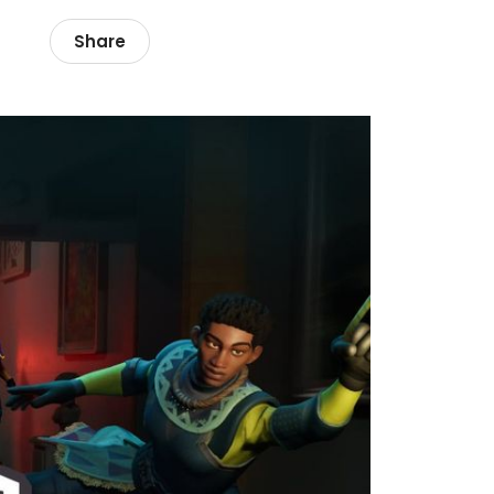
Share