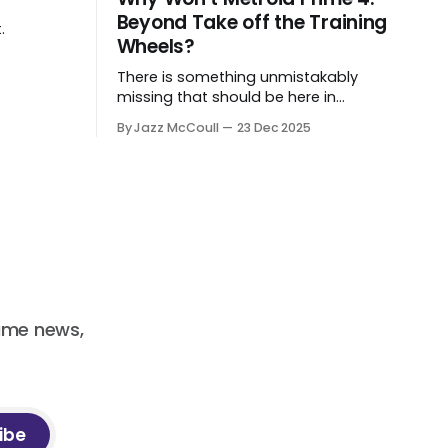
Beyond Take off the Training
.
Wheels?
There is something unmistakably
missing that should be here in
Beyond.
By Jazz McCoull
23 Dec 2025
ame news,
ibe