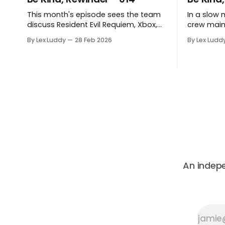
This month's episode sees the team
In a slow 
discuss Resident Evil Requiem, Xbox,
crew main
Bluepoint's closure and more.
catalogue,
By Lex Luddy
28 Feb 2026
By Lex Ludd
be fascina
An indep