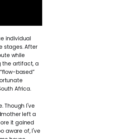
e individual
e stages. After
oute while
the artifact, a
“flow-based”
fortunate
outh Africa.
. Though I've
dmother left a
fore it gained
o aware of, I've