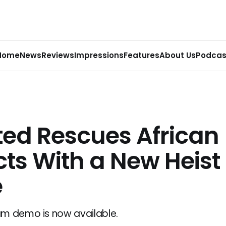
Home
News
Reviews
Impressions
Features
About Us
Podcas
ted Rescues African
cts With a New Heist
e
am demo is now available.