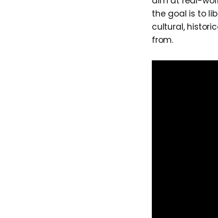
aim at real-worl
the goal is to li
cultural, histor
from.