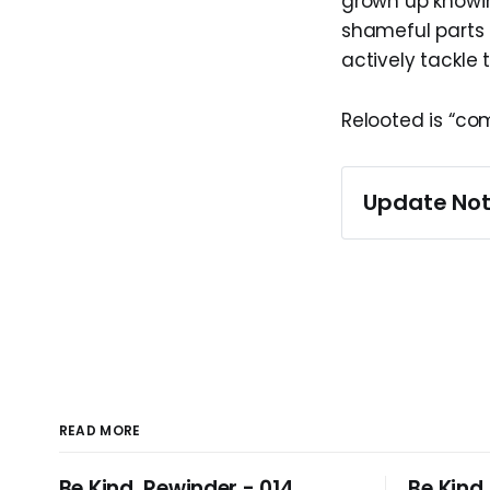
grown up knowi
shameful parts 
actively tackle 
Relooted is “co
Update Not
This article wa
2025, when a 
READ MORE
Be Kind, Rewinder - 014
Be Kind,