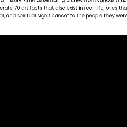
d history. After assembling a crew from various Afric
berate 70 artifacts that also exist in real-life, ones th
ical, and spiritual significance” to the people they w