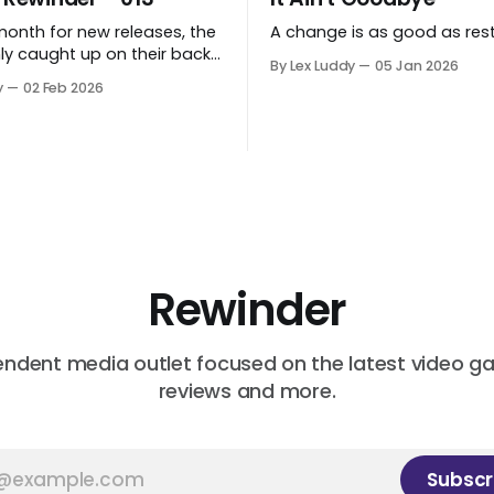
month for new releases, the
A change is as good as rest
ly caught up on their back
By Lex Luddy
05 Jan 2026
 while Lex found Cairn to
y
02 Feb 2026
ting.
Rewinder
endent media outlet focused on the latest video g
reviews and more.
Subscr