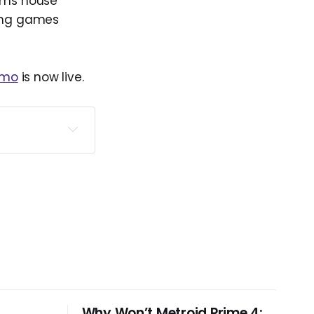
ums house
eing games
emo
is now live.
tember 17, 
Why Won’t Metroid Prime 4: