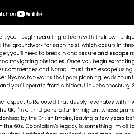
i, you'll begin recruiting a team with their own uniqu
ut the groundwork for each heist, which occurs in thre
rget, you'll need to break in and secure and escape r
 and navigating obstacles. Once you begin extracting 
r commences and Nomali must then escape using 
per Nyamakop warns that poor planning leads to un
nd you'll operate from a hideout in Johannesburg, S
nal aspect to Relooted that deeply resonates with me
 the UK, I'm a third generation immigrant whose gran
onised by the British Empire, leaving a few years be
the 60s. Colonialism's legacy is something I'm all to