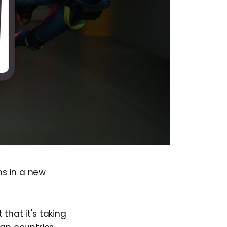
ms in a new
that it's taking