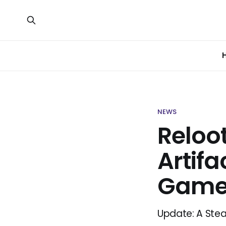
NEWS
Reloo
Artifa
Gam
Update: A Ste