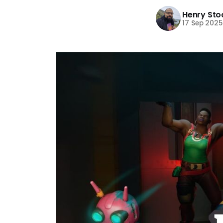
Henry Sto
17 Sep 2025