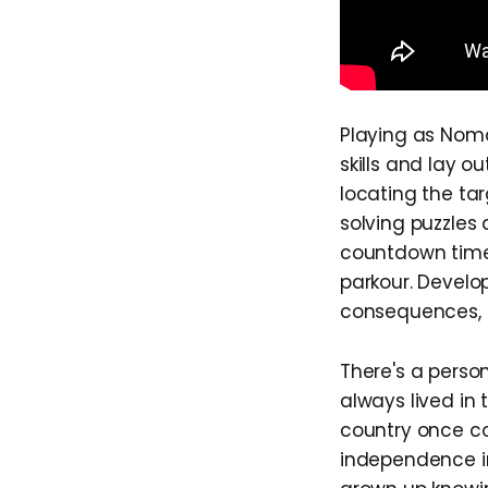
Playing as Nomal
skills and lay o
locating the ta
solving puzzles
countdown time
parkour. Develo
consequences, a
There's a perso
always lived in
country once col
independence in 