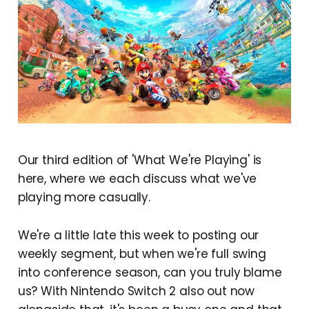
Our third edition of 'What We're Playing' is
here, where we each discuss what we've
playing more casually.
We're a little late this week to posting our
weekly segment, but when we're full swing
into conference season, can you truly blame
us? With Nintendo Switch 2 also out now