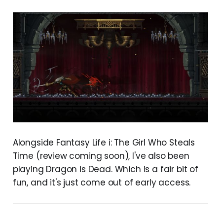
Alongside Fantasy Life i: The Girl Who Steals
Time (review coming soon), I've also been
playing Dragon is Dead. Which is a fair bit of
fun, and it's just come out of early access.