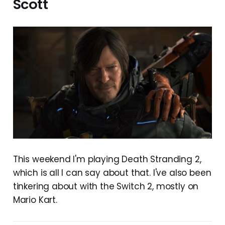
Scott
This weekend I'm playing Death Stranding 2,
which is all I can say about that. I've also been
tinkering about with the Switch 2, mostly on
Mario Kart.