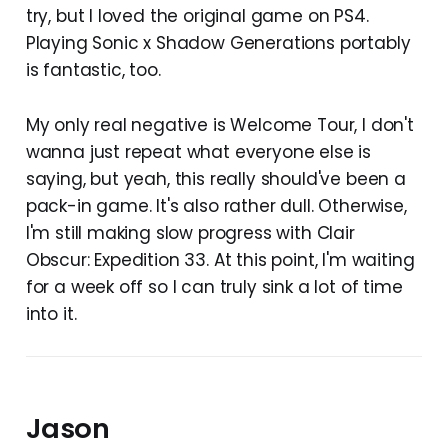
try, but I loved the original game on PS4.
Playing Sonic x Shadow Generations portably
is fantastic, too.
My only real negative is Welcome Tour, I don't
wanna just repeat what everyone else is
saying, but yeah, this really should've been a
pack-in game. It's also rather dull. Otherwise,
I'm still making slow progress with Clair
Obscur: Expedition 33. At this point, I'm waiting
for a week off so I can truly sink a lot of time
into it.
Jason