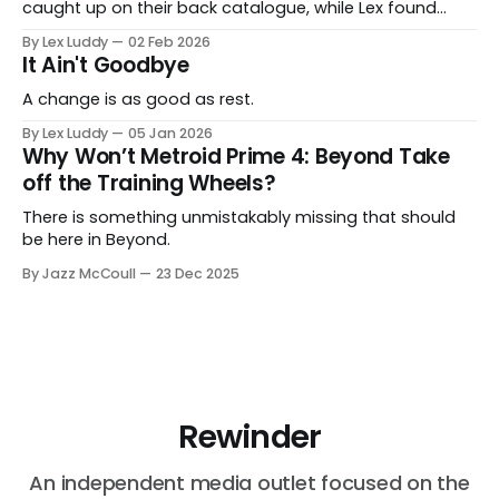
caught up on their back catalogue, while Lex found
Cairn to be fascinating.
By Lex Luddy
02 Feb 2026
It Ain't Goodbye
A change is as good as rest.
By Lex Luddy
05 Jan 2026
Why Won’t Metroid Prime 4: Beyond Take
off the Training Wheels?
There is something unmistakably missing that should
be here in Beyond.
By Jazz McCoull
23 Dec 2025
Rewinder
An independent media outlet focused on the