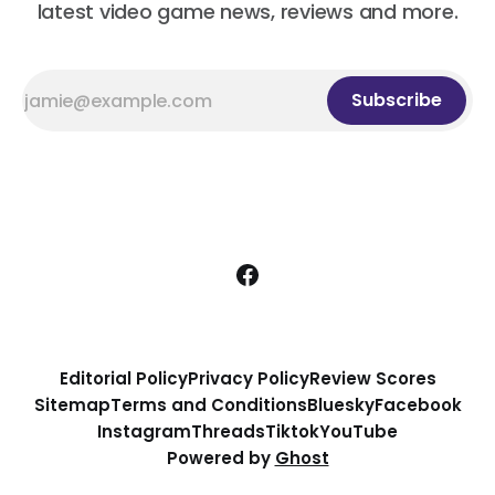
latest video game news, reviews and more.
Subscribe
Editorial Policy
Privacy Policy
Review Scores
Sitemap
Terms and Conditions
Bluesky
Facebook
Instagram
Threads
Tiktok
YouTube
Powered by
Ghost