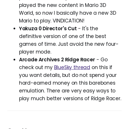
played the new content in Mario 3D
World, so now I basically have a new 3D
Mario to play. VINDICATION!
Yakuza 0 Director's Cut
- It's the
definitive version of one of the best
games of time. Just avoid the new four-
player mode.
Arcade Archives 2 Ridge Racer
- Go
check out my
BlueSky thread
on this if
you want details, but do not spend your
hard-earned money on this barebones
emulation. There are very easy ways to
play much better versions of Ridge Racer.