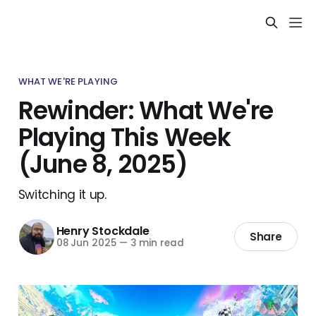
WHAT WE'RE PLAYING
Rewinder: What We're
Playing This Week
(June 8, 2025)
Switching it up.
Henry Stockdale
Share
08 Jun 2025
—
3 min read