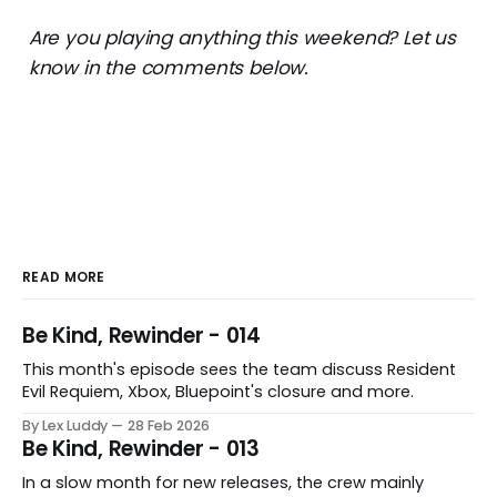
Are you playing anything this weekend? Let us
know in the comments below.
READ MORE
Be Kind, Rewinder - 014
This month's episode sees the team discuss Resident
Evil Requiem, Xbox, Bluepoint's closure and more.
By Lex Luddy
28 Feb 2026
Be Kind, Rewinder - 013
In a slow month for new releases, the crew mainly