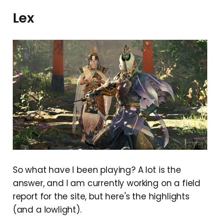
Lex
So what have I been playing? A lot is the
answer, and I am currently working on a field
report for the site, but here's the highlights
(and a lowlight).