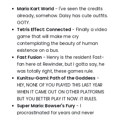
Mario Kart World
- I've seen the credits
already, somehow. Daisy has cute outfits.
GOTY.
Tetris Effect: Connected
- Finally a video
game that will make me cry
contemplating the beauty of human
existence on a bus.
Fast Fusion
- Henry is the resident Fast-
fan here at Rewinder, but I gotta say, he
was totally right, these games rule.
Kunitsu-Gami: Path of the Goddess
-
HEY, NONE OF YOU PLAYED THIS LAST YEAR
WHEN IT CAME OUT ON OTHER PLATFORMS
BUT YOU BETTER PLAY IT NOW. IT RULES.
Super Mario: Bowser's Fury
- I
procrastinated for years and never