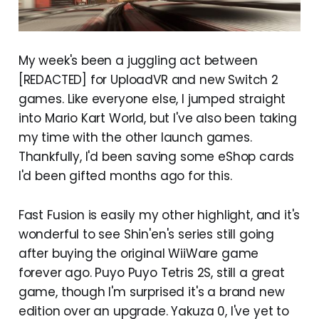
My week's been a juggling act between
[REDACTED] for UploadVR and new Switch 2
games. Like everyone else, I jumped straight
into Mario Kart World, but I've also been taking
my time with the other launch games.
Thankfully, I'd been saving some eShop cards
I'd been gifted months ago for this.
Fast Fusion is easily my other highlight, and it's
wonderful to see Shin'en's series still going
after buying the original WiiWare game
forever ago. Puyo Puyo Tetris 2S, still a great
game, though I'm surprised it's a brand new
edition over an upgrade. Yakuza 0, I've yet to