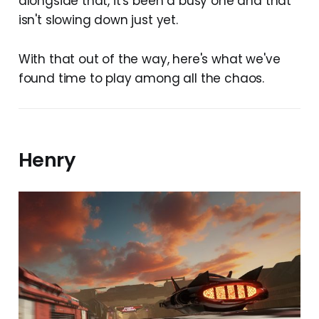
alongside that, it's been a busy one and that
isn't slowing down just yet.
With that out of the way, here's what we've
found time to play among all the chaos.
Henry