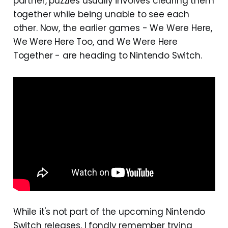
partner, puzzles usually involves clearing them
together while being unable to see each
other. Now, the earlier games - We Were Here,
We Were Here Too, and We Were Here
Together - are heading to Nintendo Switch.
While it's not part of the upcoming Nintendo
Switch releases, I fondly remember trying