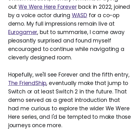
out
We Were Here Forever
back in 2022, joined
by a voice actor during
WASD
for a co-op
demo. My full impressions remain live at
Eurogamer
, but to summarise, I came away
pleasantly surprised and found myself
encouraged to continue while navigating a
cleverly designed room.
Hopefully, we'll see Forever and the fifth entry,
The FriendShip
, eventually make that jump to
Switch or at least Switch 2 in the future. That
demo served as a great introduction that
had me curious to explore the wider We Were
Here series, and I'd be tempted to make those
journeys once more.