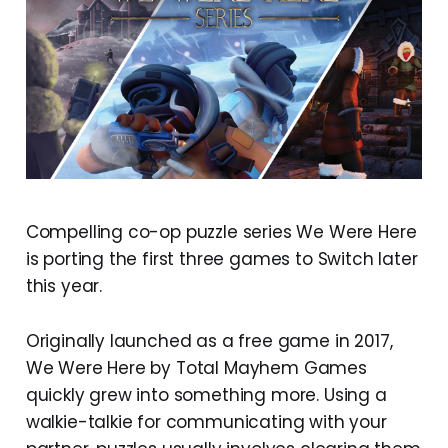
Compelling co-op puzzle series We Were Here
is porting the first three games to Switch later
this year.
Originally launched as a free game in 2017,
We Were Here by Total Mayhem Games
quickly grew into something more. Using a
walkie-talkie for communicating with your