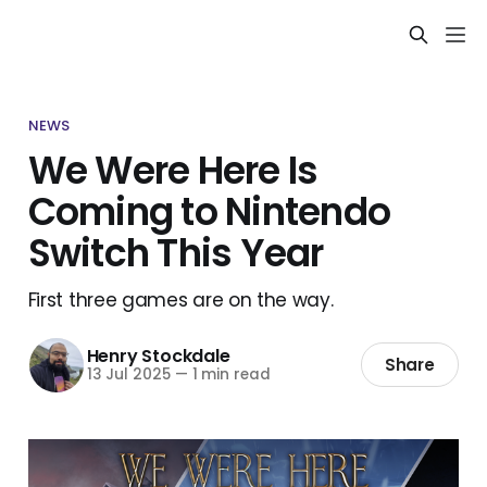
NEWS
We Were Here Is
Coming to Nintendo
Switch This Year
First three games are on the way.
Henry Stockdale
Share
13 Jul 2025
—
1 min read