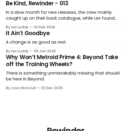
Be Kind, Rewinder - 013
In a slow month for new releases, the crew mainly
caught up on their back catalogue, while Lex found
Cairn to be fascinating.
By Lex Luddy
02 Feb 2026
It Ain't Goodbye
A change is as good as rest.
By Lex Luddy
05 Jan 2026
Why Won’t Metroid Prime 4: Beyond Take
off the Training Wheels?
There is something unmistakably missing that should
be here in Beyond.
By Jazz McCoull
23 Dec 2025
Rewinder