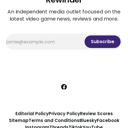
An independent media outlet focused on the
latest video game news, reviews and more.
Subscribe
Editorial Policy
Privacy Policy
Review Scores
Sitemap
Terms and Conditions
Bluesky
Facebook
Instagram
Threads
Tiktok
YouTube