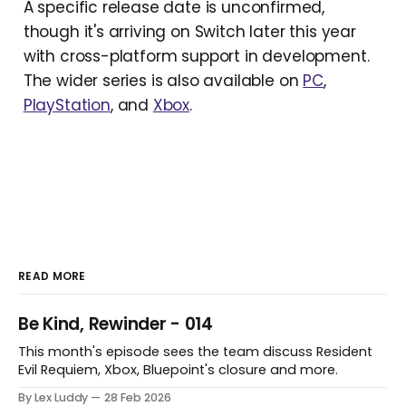
A specific release date is unconfirmed,
though it's arriving on Switch later this year
with cross-platform support in development.
The wider series is also available on
PC
,
PlayStation
, and
Xbox
.
READ MORE
Be Kind, Rewinder - 014
This month's episode sees the team discuss Resident
Evil Requiem, Xbox, Bluepoint's closure and more.
By Lex Luddy
28 Feb 2026