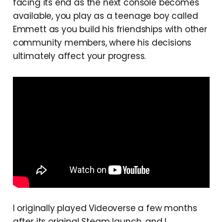
facing its end as the next console becomes
available, you play as a teenage boy called
Emmett as you build his friendships with other
community members, where his decisions
ultimately affect your progress.
I originally played Videoverse a few months
after its original Steam launch, and I