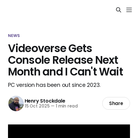
NEWS
Videoverse Gets
Console Release Next
Month and I Can't Wait
PC version has been out since 2023.
Henry Stockdale
Share
15 Oct 2025
—
1 min read