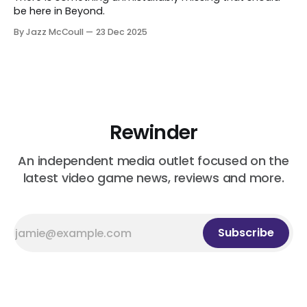
be here in Beyond.
By Jazz McCoull
23 Dec 2025
Rewinder
An independent media outlet focused on the
latest video game news, reviews and more.
Subscribe