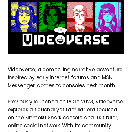
Videoverse, a compelling narrative adventure
inspired by early internet forums and MSN
Messenger, comes to consoles next month.
Previously launched on PC in 2023, Videoverse
explores a fictional yet familiar era focused
on the Kinmoku Shark console and its titular,
online social network. With its community