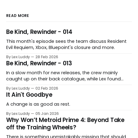
READ MORE
Be Kind, Rewinder - 014
This month's episode sees the team discuss Resident
Evil Requiem, Xbox, Bluepoint's closure and more.
By Lex Luddy
28 Feb 2026
Be Kind, Rewinder - 013
In a slow month for new releases, the crew mainly
caught up on their back catalogue, while Lex found
Cairn to be fascinating.
By Lex Luddy
02 Feb 2026
It Ain't Goodbye
A change is as good as rest.
By Lex Luddy
05 Jan 2026
Why Won’t Metroid Prime 4: Beyond Take
off the Training Wheels?
There is something unmistakably missing that should