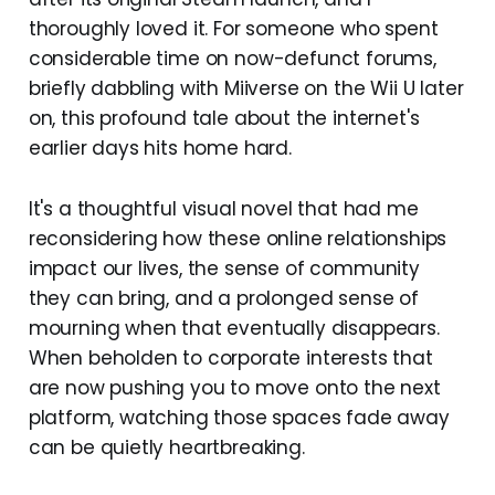
thoroughly loved it. For someone who spent
considerable time on now-defunct forums,
briefly dabbling with Miiverse on the Wii U later
on, this profound tale about the internet's
earlier days hits home hard.
It's a thoughtful visual novel that had me
reconsidering how these online relationships
impact our lives, the sense of community
they can bring, and a prolonged sense of
mourning when that eventually disappears.
When beholden to corporate interests that
are now pushing you to move onto the next
platform, watching those spaces fade away
can be quietly heartbreaking.