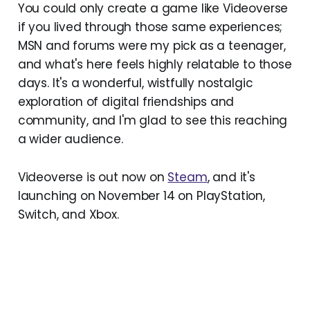
You could only create a game like Videoverse
if you lived through those same experiences;
MSN and forums were my pick as a teenager,
and what's here feels highly relatable to those
days. It's a wonderful, wistfully nostalgic
exploration of digital friendships and
community, and I'm glad to see this reaching
a wider audience.
Videoverse is out now on
Steam
, and it's
launching on November 14 on PlayStation,
Switch, and Xbox.