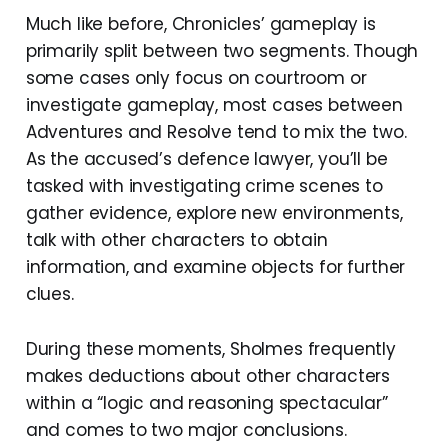
Much like before, Chronicles’ gameplay is
primarily split between two segments. Though
some cases only focus on courtroom or
investigate gameplay, most cases between
Adventures and Resolve tend to mix the two.
As the accused’s defence lawyer, you’ll be
tasked with investigating crime scenes to
gather evidence, explore new environments,
talk with other characters to obtain
information, and examine objects for further
clues.
During these moments, Sholmes frequently
makes deductions about other characters
within a “logic and reasoning spectacular”
and comes to two major conclusions.