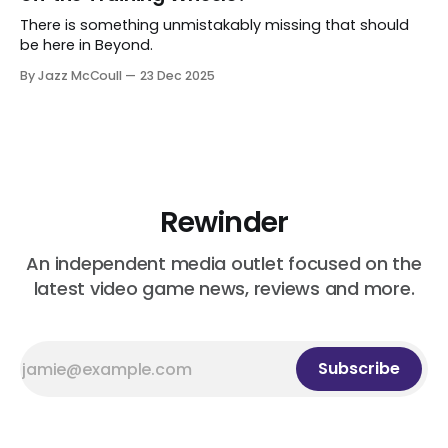
There is something unmistakably missing that should
be here in Beyond.
By Jazz McCoull
23 Dec 2025
Rewinder
An independent media outlet focused on the
latest video game news, reviews and more.
Subscribe