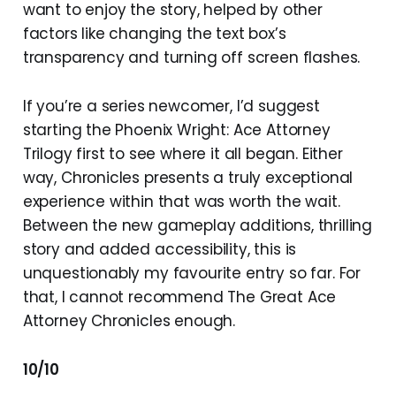
want to enjoy the story, helped by other
factors like changing the text box’s
transparency and turning off screen flashes.
If you’re a series newcomer, I’d suggest
starting the Phoenix Wright: Ace Attorney
Trilogy first to see where it all began. Either
way, Chronicles presents a truly exceptional
experience within that was worth the wait.
Between the new gameplay additions, thrilling
story and added accessibility, this is
unquestionably my favourite entry so far. For
that, I cannot recommend The Great Ace
Attorney Chronicles enough.
10/10