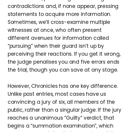
contradictions and, if none appear, pressing
statements to acquire more information.
Sometimes, we’ll cross-examine multiple
witnesses at once, who often present
different avenues for information called
“pursuing” when their guard isn’t up by
perceiving their reactions. If you get it wrong,
the judge penalises you and five errors ends
the trial, though you can save at any stage.
However, Chronicles has one key difference.
Unlike past entries, most cases have us
convincing a jury of six, all members of the
public, rather than a singular judge. If the jury
reaches a unanimous “Guilty” verdict, that
begins a “summation examination”, which