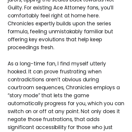
Guilty. For existing Ace Attorney fans, you’ll
comfortably feel right at home here.
Chronicles expertly builds upon the series
formula, feeling unmistakably familiar but
offering key evolutions that help keep
proceedings fresh.
As a long-time fan, I find myself utterly
hooked. It can prove frustrating when
contradictions aren’t obvious during
courtroom sequences, Chronicles employs a
“story mode” that lets the game
automatically progress for you, which you can
switch on or off at any point. Not only does it
negate those frustrations, that adds
significant accessibility for those who just