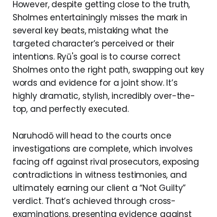
However, despite getting close to the truth,
Sholmes entertainingly misses the mark in
several key beats, mistaking what the
targeted character’s perceived or their
intentions. Ryū's goal is to course correct
Sholmes onto the right path, swapping out key
words and evidence for a joint show. It’s
highly dramatic, stylish, incredibly over-the-
top, and perfectly executed.
Naruhodō will head to the courts once
investigations are complete, which involves
facing off against rival prosecutors, exposing
contradictions in witness testimonies, and
ultimately earning our client a “Not Guilty”
verdict. That’s achieved through cross-
examinations, presenting evidence against