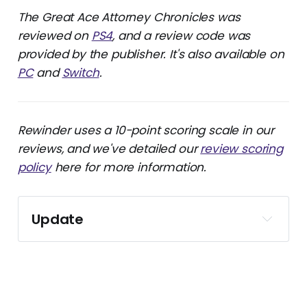
The Great Ace Attorney Chronicles was
reviewed on
PS4
, and a review code was
provided by the publisher. It's also available on
PC
and
Switch
.
Rewinder uses a 10-point scoring scale in our
reviews, and we've detailed our
review scoring
policy
here for more information.
Update
This review was originally published on Gfinity 
in 2021. It’s since been removed, so I’m 
reposting it here and backdating it to match 
the original publication date. The text has 
received light revisions without changing the 