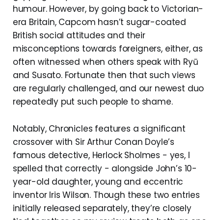
humour. However, by going back to Victorian-
era Britain, Capcom hasn’t sugar-coated
British social attitudes and their
misconceptions towards foreigners, either, as
often witnessed when others speak with Ryū
and Susato. Fortunate then that such views
are regularly challenged, and our newest duo
repeatedly put such people to shame.
Notably, Chronicles features a significant
crossover with Sir Arthur Conan Doyle’s
famous detective, Herlock Sholmes - yes, I
spelled that correctly - alongside John’s 10-
year-old daughter, young and eccentric
inventor Iris Wilson. Though these two entries
initially released separately, they’re closely