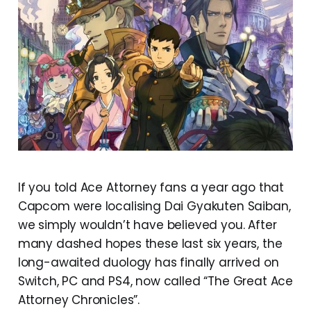
If you told Ace Attorney fans a year ago that
Capcom were localising Dai Gyakuten Saiban,
we simply wouldn’t have believed you. After
many dashed hopes these last six years, the
long-awaited duology has finally arrived on
Switch, PC and PS4, now called “The Great Ace
Attorney Chronicles”.