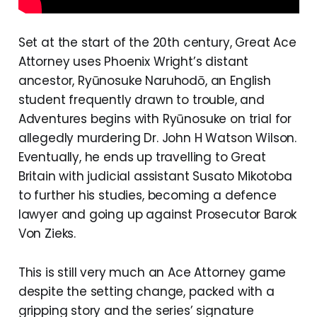
Set at the start of the 20th century, Great Ace
Attorney uses Phoenix Wright’s distant
ancestor, Ryūnosuke Naruhodō, an English
student frequently drawn to trouble, and
Adventures begins with Ryūnosuke on trial for
allegedly murdering Dr. John H Watson Wilson.
Eventually, he ends up travelling to Great
Britain with judicial assistant Susato Mikotoba
to further his studies, becoming a defence
lawyer and going up against Prosecutor Barok
Von Zieks.
This is still very much an Ace Attorney game
despite the setting change, packed with a
gripping story and the series’ signature