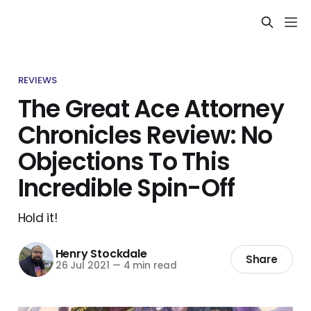
REVIEWS
The Great Ace Attorney
Chronicles Review: No
Objections To This
Incredible Spin-Off
Hold it!
Henry Stockdale
Share
26 Jul 2021
—
4 min read