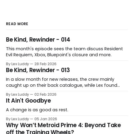
core arguments, and the 5 star score 
adjusted to match the 10-point scoring 
system.
READ MORE
Be Kind, Rewinder - 014
This month's episode sees the team discuss Resident
Evil Requiem, Xbox, Bluepoint's closure and more.
By Lex Luddy
28 Feb 2026
Be Kind, Rewinder - 013
In a slow month for new releases, the crew mainly
caught up on their back catalogue, while Lex found
Cairn to be fascinating.
By Lex Luddy
02 Feb 2026
It Ain't Goodbye
A change is as good as rest.
By Lex Luddy
05 Jan 2026
Why Won’t Metroid Prime 4: Beyond Take
off the Training Wheels?