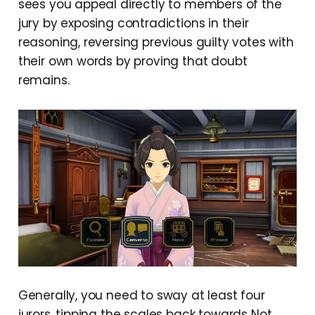
sees you appeal directly to members of the
jury by exposing contradictions in their
reasoning, reversing previous guilty votes with
their own words by proving that doubt
remains.
Generally, you need to sway at least four
jurors, tipping the scales back towards Not