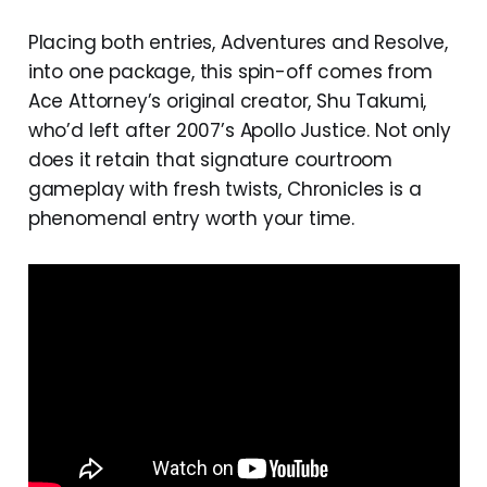
Placing both entries, Adventures and Resolve,
into one package, this spin-off comes from
Ace Attorney’s original creator, Shu Takumi,
who’d left after 2007’s Apollo Justice. Not only
does it retain that signature courtroom
gameplay with fresh twists, Chronicles is a
phenomenal entry worth your time.