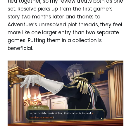
tied together, so my review treats both as one
set. Resolve picks up from the first game’s
story two months later and thanks to
Adventure’s unresolved plot threads, they feel
more like one larger entry than two separate
games. Putting them in a collection is
beneficial.