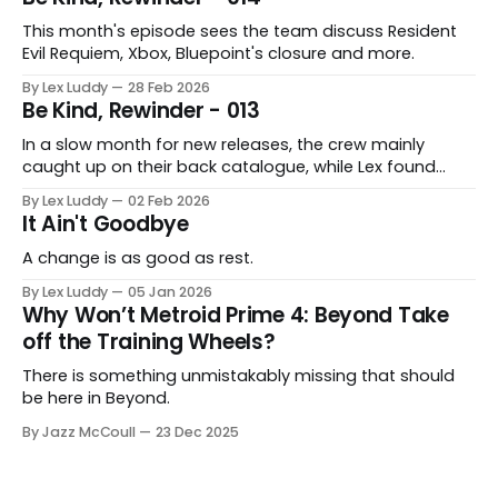
This month's episode sees the team discuss Resident
Evil Requiem, Xbox, Bluepoint's closure and more.
By Lex Luddy
28 Feb 2026
Be Kind, Rewinder - 013
In a slow month for new releases, the crew mainly
caught up on their back catalogue, while Lex found
Cairn to be fascinating.
By Lex Luddy
02 Feb 2026
It Ain't Goodbye
A change is as good as rest.
By Lex Luddy
05 Jan 2026
Why Won’t Metroid Prime 4: Beyond Take
off the Training Wheels?
There is something unmistakably missing that should
be here in Beyond.
By Jazz McCoull
23 Dec 2025