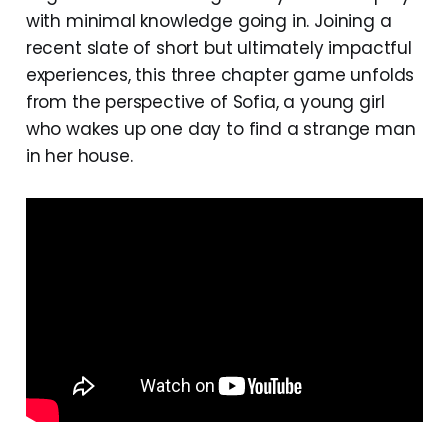
with minimal knowledge going in. Joining a
recent slate of short but ultimately impactful
experiences, this three chapter game unfolds
from the perspective of Sofia, a young girl
who wakes up one day to find a strange man
in her house.