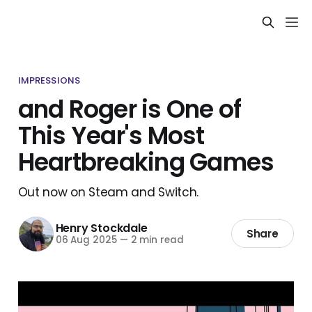
IMPRESSIONS
and Roger is One of
This Year's Most
Heartbreaking Games
Out now on Steam and Switch.
Henry Stockdale
Share
06 Aug 2025
—
2 min read