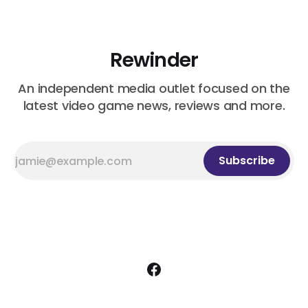
Before I Forget
Rewinder
An independent media outlet focused on the
latest video game news, reviews and more.
Subscribe