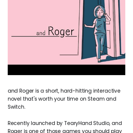
and Roger is a short, hard-hitting interactive
novel that's worth your time on Steam and
Switch.
Recently launched by TearyHand Studio, and
Roger is one of those games you should play