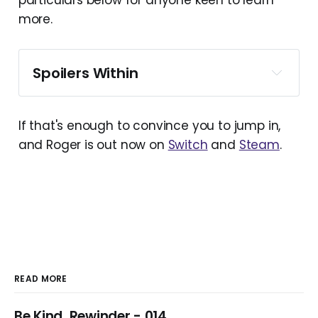
particulars below for anyone keen to learn
more.
Spoilers Within
If that's enough to convince you to jump in,
and Roger is out now on
Switch
and
Steam
.
READ MORE
Be Kind, Rewinder - 014