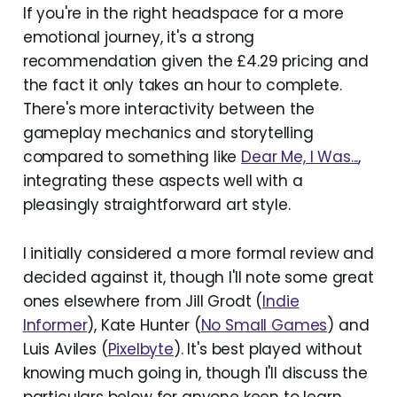
If you're in the right headspace for a more
emotional journey, it's a strong
recommendation given the £4.29 pricing and
the fact it only takes an hour to complete.
There's more interactivity between the
gameplay mechanics and storytelling
compared to something like
Dear Me, I Was...
,
integrating these aspects well with a
pleasingly straightforward art style.
I initially considered a more formal review and
decided against it, though I'll note some great
ones elsewhere from Jill Grodt (
Indie
Informer
), Kate Hunter (
No Small Games
) and
Luis Aviles (
Pixelbyte
). It's best played without
knowing much going in, though I'll discuss the