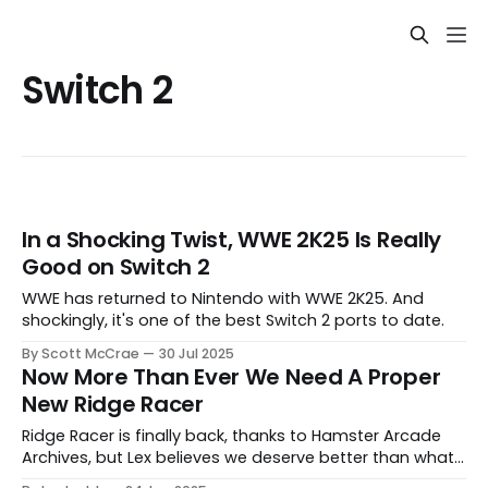
Switch 2
In a Shocking Twist, WWE 2K25 Is Really
Good on Switch 2
WWE has returned to Nintendo with WWE 2K25. And
shockingly, it's one of the best Switch 2 ports to date.
By Scott McCrae
30 Jul 2025
Now More Than Ever We Need A Proper
New Ridge Racer
Ridge Racer is finally back, thanks to Hamster Arcade
Archives, but Lex believes we deserve better than what
this lacklustre arcade port has to offer.