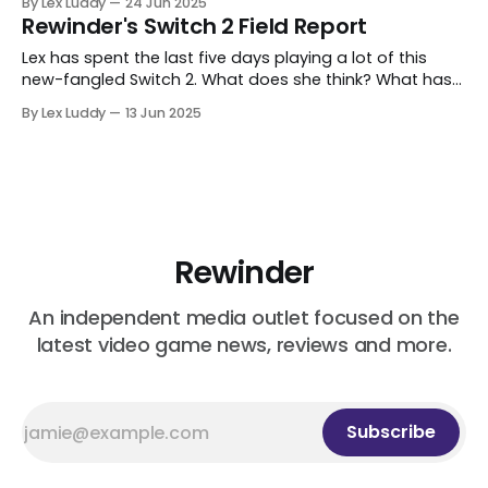
By Lex Luddy
24 Jun 2025
Rewinder's Switch 2 Field Report
Lex has spent the last five days playing a lot of this
new-fangled Switch 2. What does she think? What has
she discovered? Let's find out.
By Lex Luddy
13 Jun 2025
Rewinder
An independent media outlet focused on the
latest video game news, reviews and more.
Subscribe