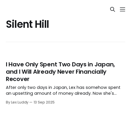
Silent Hill
I Have Only Spent Two Days in Japan,
and I Will Already Never Financially
Recover
After only two days in Japan, Lex has somehow spent
an upsetting amount of money already. Now she's
writing about it, so her brain can justify some of it
By Lex Luddy
13 Sep 2025
“being for work.”