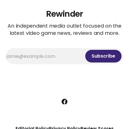
Rewinder
An independent media outlet focused on the
latest video game news, reviews and more.
Subscribe
Editorial Policy
Privacy Policy
Review Scores