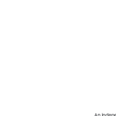
An indep