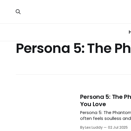
Persona 5: The P
Persona 5: The Ph
You Love
Persona 5: The Phantom X
often feels soulless and
By Lex Luddy
02 Jul 2025