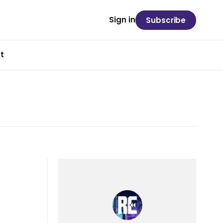
Sign in
Subscribe
t