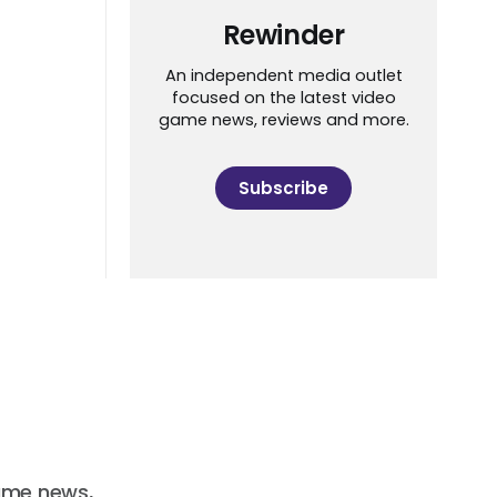
Rewinder
An independent media outlet
focused on the latest video
game news, reviews and more.
Subscribe
ame news,