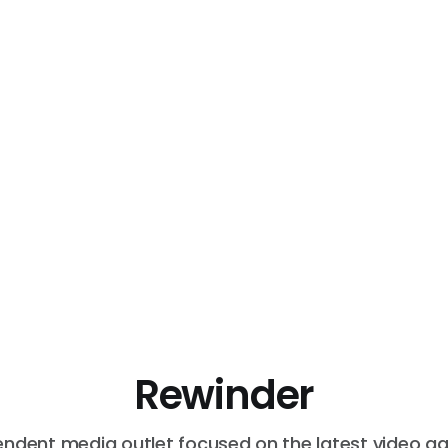
Rewinder
endent media outlet focused on the latest video g