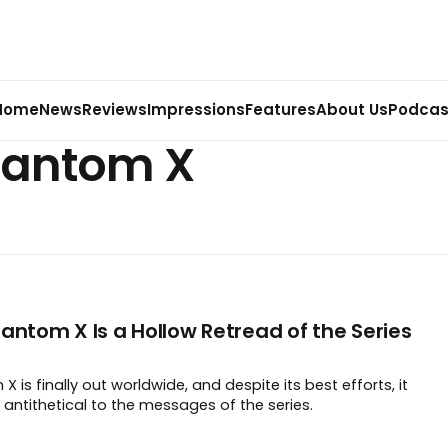
Home
News
Reviews
Impressions
Features
About Us
Podcas
hantom X
antom X Is a Hollow Retread of the Series
 is finally out worldwide, and despite its best efforts, it
 antithetical to the messages of the series.