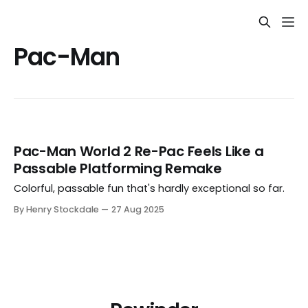
Pac-Man
Pac-Man World 2 Re-Pac Feels Like a
Passable Platforming Remake
Colorful, passable fun that's hardly exceptional so far.
By Henry Stockdale
27 Aug 2025