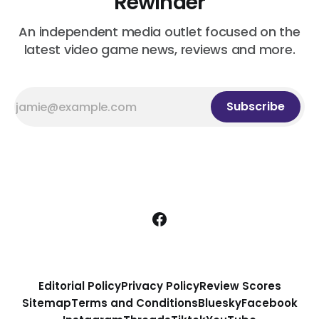
Rewinder
An independent media outlet focused on the
latest video game news, reviews and more.
Subscribe
Editorial Policy
Privacy Policy
Review Scores
Sitemap
Terms and Conditions
Bluesky
Facebook