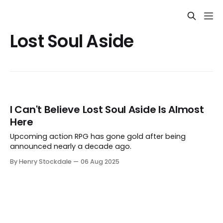
Lost Soul Aside
I Can't Believe Lost Soul Aside Is Almost
Here
Upcoming action RPG has gone gold after being
announced nearly a decade ago.
By Henry Stockdale
06 Aug 2025