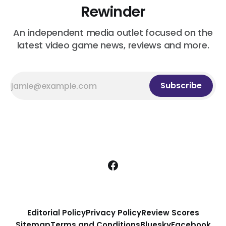
Rewinder
An independent media outlet focused on the
latest video game news, reviews and more.
Subscribe
Editorial Policy
Privacy Policy
Review Scores
Sitemap
Terms and Conditions
Bluesky
Facebook