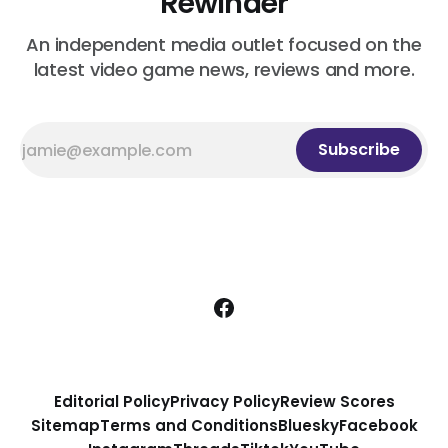
Rewinder
An independent media outlet focused on the
latest video game news, reviews and more.
Subscribe
Editorial Policy
Privacy Policy
Review Scores
Sitemap
Terms and Conditions
Bluesky
Facebook