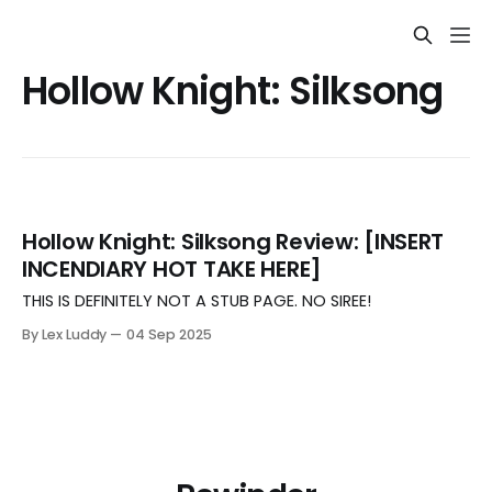
Hollow Knight: Silksong
Hollow Knight: Silksong Review: [INSERT
INCENDIARY HOT TAKE HERE]
THIS IS DEFINITELY NOT A STUB PAGE. NO SIREE!
By Lex Luddy
04 Sep 2025