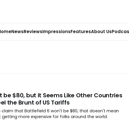
Home
News
Reviews
Impressions
Features
About Us
Podcas
’t be $80, but it Seems Like Other Countries
el the Brunt of US Tariffs
 claim that Battlefield 6 won't be $80, that doesn't mean
 getting more expensive for folks around the world.