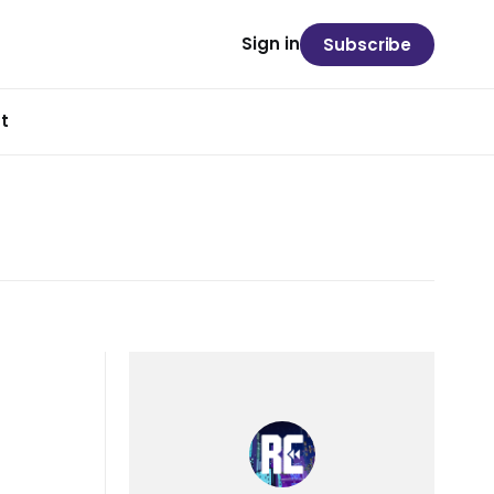
Sign in
Subscribe
t