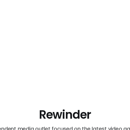
Rewinder
endent media outlet focused on the latest video g