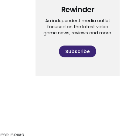
Rewinder
An independent media outlet
focused on the latest video
game news, reviews and more.
Subscribe
ame news,