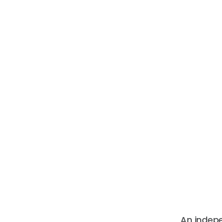
An indep