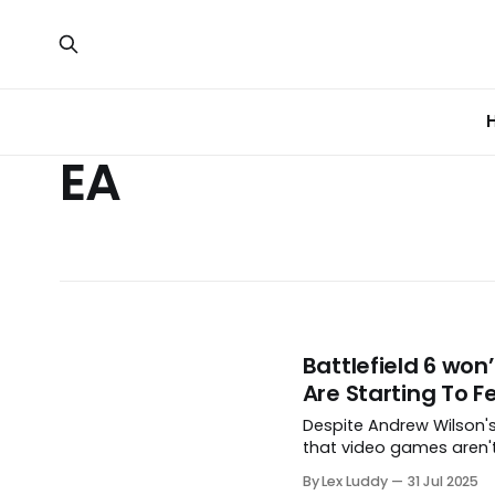
EA
Battlefield 6 won
Are Starting To Fe
Despite Andrew Wilson's
that video games aren't
By Lex Luddy
31 Jul 2025