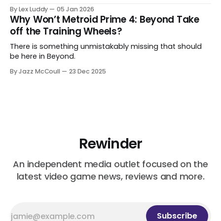
By Lex Luddy
05 Jan 2026
Why Won’t Metroid Prime 4: Beyond Take
off the Training Wheels?
There is something unmistakably missing that should
be here in Beyond.
By Jazz McCoull
23 Dec 2025
Rewinder
An independent media outlet focused on the
latest video game news, reviews and more.
Subscribe