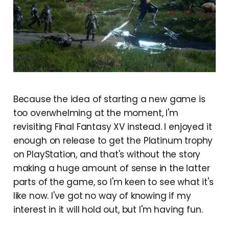
Because the idea of starting a new game is
too overwhelming at the moment, I'm
revisiting Final Fantasy XV instead. I enjoyed it
enough on release to get the Platinum trophy
on PlayStation, and that's without the story
making a huge amount of sense in the latter
parts of the game, so I'm keen to see what it's
like now. I've got no way of knowing if my
interest in it will hold out, but I'm having fun.