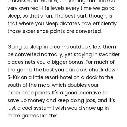
processed in real life, converting that into our
very own real-life levels every time we go to
sleep, so that's fun. The best part, though, is
that where you sleep dictates how efficiently
those experience points are converted.
Going to sleep in a camp outdoors lets them
be converted normally, yet staying in swankier
places nets you a bigger bonus. For much of
the game, the best you can do is chuck down
5-10k on a little resort hotel on a dock to the
south of the map, which doubles your
experience points. It's a good incentive to
save up money and keep doing jobs, and it's
just a cool system I wish would show up in
more games like this.