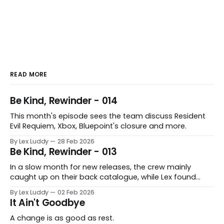
READ MORE
Be Kind, Rewinder - 014
This month's episode sees the team discuss Resident
Evil Requiem, Xbox, Bluepoint's closure and more.
By Lex Luddy
28 Feb 2026
Be Kind, Rewinder - 013
In a slow month for new releases, the crew mainly
caught up on their back catalogue, while Lex found
Cairn to be fascinating.
By Lex Luddy
02 Feb 2026
It Ain't Goodbye
A change is as good as rest.