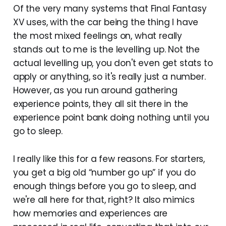
Of the very many systems that Final Fantasy
XV uses, with the car being the thing I have
the most mixed feelings on, what really
stands out to me is the levelling up. Not the
actual levelling up, you don't even get stats to
apply or anything, so it's really just a number.
However, as you run around gathering
experience points, they all sit there in the
experience point bank doing nothing until you
go to sleep.
I really like this for a few reasons. For starters,
you get a big old “number go up” if you do
enough things before you go to sleep, and
we're all here for that, right? It also mimics
how memories and experiences are