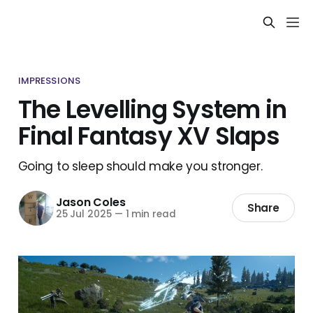
IMPRESSIONS
The Levelling System in
Final Fantasy XV Slaps
Going to sleep should make you stronger.
Jason Coles
Share
25 Jul 2025
—
1 min read